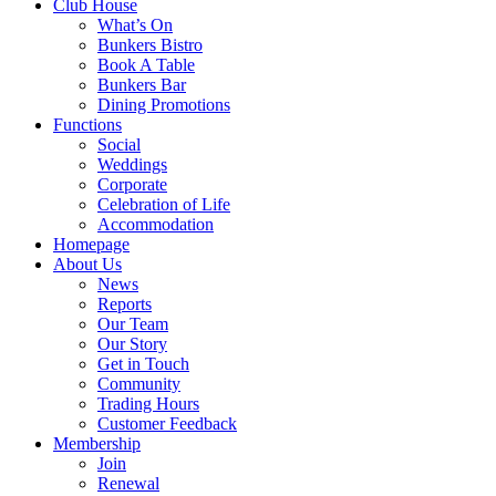
Club House
What’s On
Bunkers Bistro
Book A Table
Bunkers Bar
Dining Promotions
Functions
Social
Weddings
Corporate
Celebration of Life
Accommodation
Homepage
About Us
News
Reports
Our Team
Our Story
Get in Touch
Community
Trading Hours
Customer Feedback
Membership
Join
Renewal