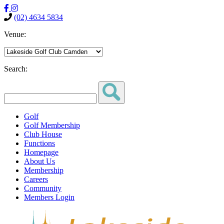
(02) 4634 5834
Venue:
Search:
Golf
Golf Membership
Club House
Functions
Homepage
About Us
Membership
Careers
Community
Members Login