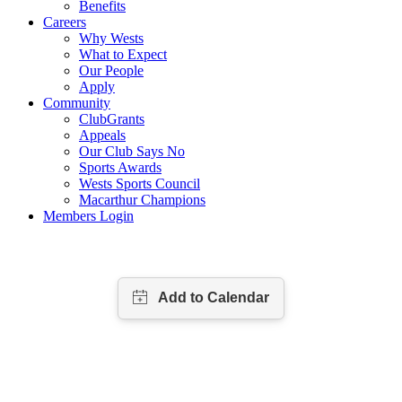
Benefits
Careers
Why Wests
What to Expect
Our People
Apply
Community
ClubGrants
Appeals
Our Club Says No
Sports Awards
Wests Sports Council
Macarthur Champions
Members Login