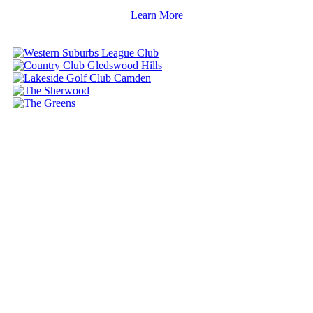
Learn More