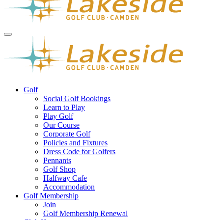
Golf
Social Golf Bookings
Learn to Play
Play Golf
Our Course
Corporate Golf
Policies and Fixtures
Dress Code for Golfers
Pennants
Golf Shop
Halfway Cafe
Accommodation
Golf Membership
Join
Golf Membership Renewal