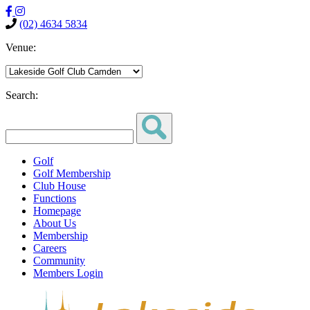
(02) 4634 5834
Venue:
Search:
Golf
Golf Membership
Club House
Functions
Homepage
About Us
Membership
Careers
Community
Members Login