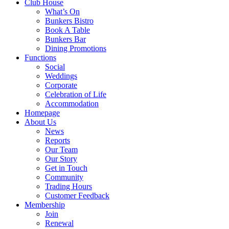
Club House
What’s On
Bunkers Bistro
Book A Table
Bunkers Bar
Dining Promotions
Functions
Social
Weddings
Corporate
Celebration of Life
Accommodation
Homepage
About Us
News
Reports
Our Team
Our Story
Get in Touch
Community
Trading Hours
Customer Feedback
Membership
Join
Renewal