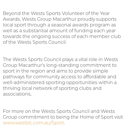
Beyond the Wests Sports Volunteer of the Year
Awards, Wests Group Macarthur proudly supports
local sport through a seasonal awards program as
well as a substantial amount of funding each year
towards the ongoing success of each member club
of the Wests Sports Council.
The Wests Sports Council plays a vital role in Wests
Group Macarthur’s long-standing commitment to
sport in the region and aims to provide simple
pathways for community access to affordable and
well-administered sporting opportunities within a
thriving local network of sporting clubs and
associations
.
For more on the Wests Sports Council and Wests
Group commitment to being the Home of Sport visit
www.westslc.com.au/Sport
.