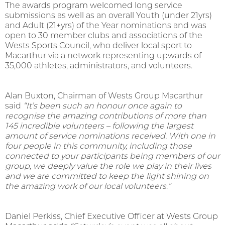
The awards program welcomed long service
submissions as well as an overall Youth (under 21yrs)
and Adult (21+yrs) of the Year nominations and was
open to 30 member clubs and associations of the
Wests Sports Council, who deliver local sport to
Macarthur via a network representing upwards of
35,000 athletes, administrators, and volunteers.
Alan Buxton, Chairman of Wests Group Macarthur
said
“
It’s been such an honour once again to
recognise the amazing contributions of more than
145 incredible volunteers – following the largest
amount of service nominations received.
With one in
four people in this community, including those
connected to your participants being members of our
group, we deeply value the role we play in their lives
and we are committed to keep the light shining on
the amazing work of our local volunteers
.
”
Daniel Perkiss, Chief Executive Officer at Wests Group