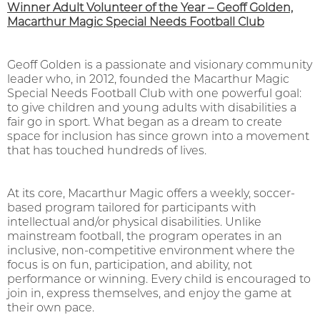
Winner Adult Volunteer of the Year – Geoff Golden,
Macarthur Magic Special Needs Football Club
Geoff Golden is a passionate and visionary community
leader who, in 2012, founded the Macarthur Magic
Special Needs Football Club with one powerful goal:
to give children and young adults with disabilities a
fair go in sport. What began as a dream to create
space for inclusion has since grown into a movement
that has touched hundreds of lives.
At its core, Macarthur Magic offers a weekly, soccer-
based program tailored for participants with
intellectual and/or physical disabilities. Unlike
mainstream football, the program operates in an
inclusive, non-competitive environment where the
focus is on fun, participation, and ability, not
performance or winning. Every child is encouraged to
join in, express themselves, and enjoy the game at
their own pace.