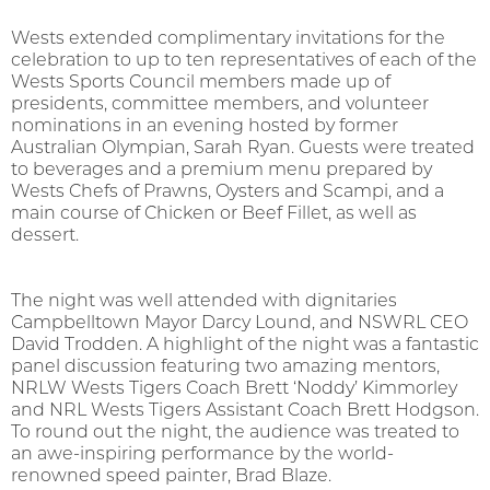
Wests extended complimentary invitations for the
celebration to up to ten representatives of each of the
Wests Sports Council members made up of
presidents, committee members, and volunteer
nominations in an evening hosted by former
Australian Olympian, Sarah Ryan. Guests were treated
to beverages and a premium menu prepared by
Wests Chefs of Prawns, Oysters and Scampi, and a
main course of Chicken or Beef Fillet, as well as
dessert.
The night was well attended with dignitaries
Campbelltown Mayor Darcy Lound, and NSWRL CEO
David Trodden. A highlight of the night was a fantastic
panel discussion featuring two amazing mentors,
NRLW Wests Tigers Coach Brett ‘Noddy’ Kimmorley
and NRL Wests Tigers Assistant Coach Brett Hodgson.
To round out the night, the audience was treated to
an awe-inspiring performance by the world-
renowned speed painter, Brad Blaze.