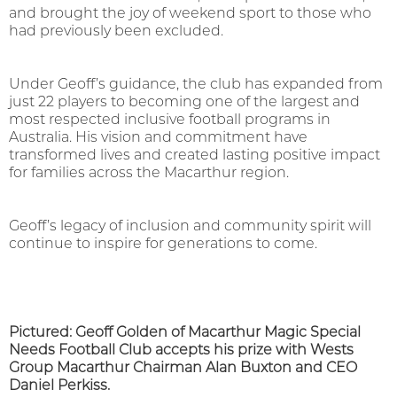
and brought the joy of weekend sport to those who
had previously been excluded.
Under Geoff’s guidance, the club has expanded from
just 22 players to becoming one of the largest and
most respected inclusive football programs in
Australia. His vision and commitment have
transformed lives and created lasting positive impact
for families across the Macarthur region.
Geoff’s legacy of inclusion and community spirit will
continue to inspire for generations to come.
Pictured: Geoff Golden of Macarthur Magic Special
Needs Football Club accepts his prize with Wests
Group Macarthur Chairman Alan Buxton and CEO
Daniel Perkiss.