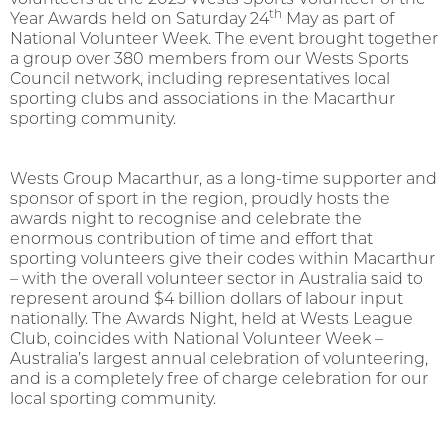
th
Year Awards held on Saturday 24
May as part of
National Volunteer Week. The event brought together
a group over 380 members from our Wests Sports
Council network, including representatives local
sporting clubs and associations in the Macarthur
sporting community.
Wests Group Macarthur, as a long-time supporter and
sponsor of sport in the region, proudly hosts the
awards night to recognise and celebrate the
enormous contribution of time and effort that
sporting volunteers give their codes within Macarthur
– with the overall volunteer sector in Australia said to
represent around $4 billion dollars of labour input
nationally. The Awards Night, held at Wests League
Club, coincides with National Volunteer Week –
Australia’s largest annual celebration of volunteering,
and is a completely free of charge celebration for our
local sporting community.