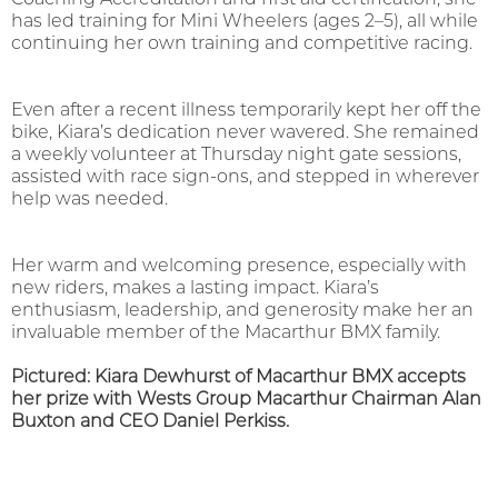
has led training for Mini Wheelers (ages 2–5), all while
continuing her own training and competitive racing.
Even after a recent illness temporarily kept her off the
bike, Kiara’s dedication never wavered. She remained
a weekly volunteer at Thursday night gate sessions,
assisted with race sign-ons, and stepped in wherever
help was needed.
Her warm and welcoming presence, especially with
new riders, makes a lasting impact. Kiara’s
enthusiasm, leadership, and generosity make her an
invaluable member of the Macarthur BMX family.
Pictured: Kiara Dewhurst of Macarthur BMX accepts
her prize with Wests Group Macarthur Chairman Alan
Buxton and CEO Daniel Perkiss.