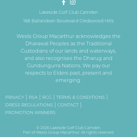
Lakeside Golf Club Camden
188 Ballandean Boulevard Gledswood Hills
PRIVACY
RSA
RCG
TERMS & CONDITIONS
DRESS REGULATIONS
CONTACT
PROMOTION WINNERS
© 2026
Lakeside Golf Club Camden
.
Part of
Wests Group Macarthur
. All rights reserved.