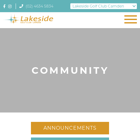
(02) 4634 5834
COMMUNITY
ANNOUNCEMENTS