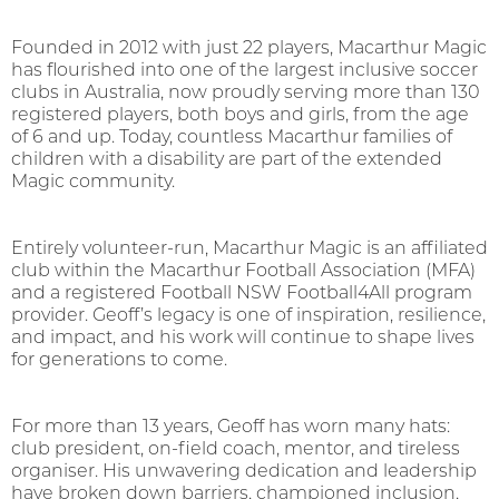
Founded in 2012 with just 22 players, Macarthur Magic
has flourished into one of the largest inclusive soccer
clubs in Australia, now proudly serving more than 130
registered players, both boys and girls, from the age
of 6 and up. Today, countless Macarthur families of
children with a disability are part of the extended
Magic community.
Entirely volunteer-run, Macarthur Magic is an affiliated
club within the Macarthur Football Association (MFA)
and a registered Football NSW Football4All program
provider. Geoff’s legacy is one of inspiration, resilience,
and impact, and his work will continue to shape lives
for generations to come.
For more than 13 years, Geoff has worn many hats:
club president, on-field coach, mentor, and tireless
organiser. His unwavering dedication and leadership
have broken down barriers, championed inclusion,