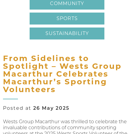
COMMUNITY
SPORTS
SUSTAINABILITY
From Sidelines to
Spotlight – Wests Group
Macarthur Celebrates
Macarthur’s Sporting
Volunteers
Posted at
26 May 2025
Wests Group Macarthur was thrilled to celebrate the
invaluable contributions of community sporting
volunteers at the 2025 Wests Sports Volunteer of the