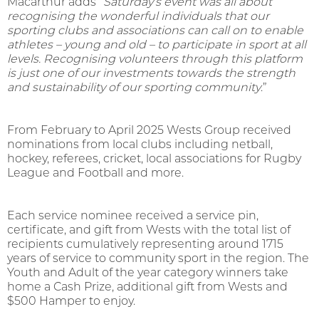
Macarthur adds
“
Saturday’s event was all about
recognising the wonderful individuals that our
sporting clubs and associations can call on to enable
athletes – young and old – to participate in sport at all
levels
.
Recognising volunteers through this platform
is just one of our investments towards the strength
and sustainability of our sporting community
.”
From February to April 2025 Wests Group received
nominations from local clubs including netball,
hockey, referees, cricket, local associations for Rugby
League and Football and more.
Each service nominee received a service pin,
certificate, and gift from Wests with the total list of
recipients cumulatively representing around 1715
years of service to community sport in the region. The
Youth and Adult of the year category winners take
home a Cash Prize, additional gift from Wests and
$500 Hamper to enjoy.