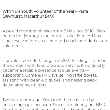
WINNER Youth Volunteer of the Year – Kiara
Dewhurst, Macarthur BMX
A proud member of Macarthur BMX since 2018, Kiara
began her journey as an enthusiastic rider and has
since evolved into an accredited coach and dedicated
volunteer.
Her volunteer efforts began in 2021, lending a hand in
the canteen with food prep and service. Kiara quickly
became a reliable presence at club events—
supporting Come & Try Days, selling raffle tickets,
assisting with clean-up duties, and helping pack
down after race nights.
Twelve months ago, Kiara took the next step by
becoming a junior coach. Since completing her BMX
Coaching Accreditation and first aid certification, she