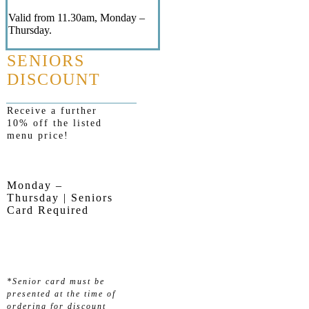
Valid from 11.30am, Monday –
Thursday.
SENIORS
DISCOUNT
Receive a further
10% off the listed
menu price!
Monday –
Thursday | Seniors
Card Required
*Senior card must be
presented at the time of
ordering for discount