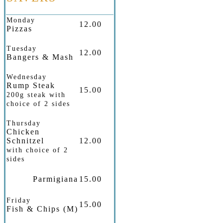
Monday
12.00
Pizzas
Tuesday
12.00
Bangers & Mash
Wednesday
Rump Steak
15.00
200g steak with
choice of 2 sides
Thursday
Chicken
Schnitzel
12.00
with choice of 2
sides
Parmigiana
15.00
Friday
15.00
Fish & Chips (M)