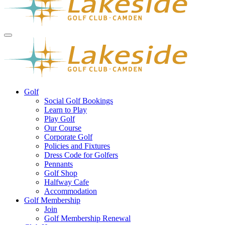
Golf
Social Golf Bookings
Learn to Play
Play Golf
Our Course
Corporate Golf
Policies and Fixtures
Dress Code for Golfers
Pennants
Golf Shop
Halfway Cafe
Accommodation
Golf Membership
Join
Golf Membership Renewal