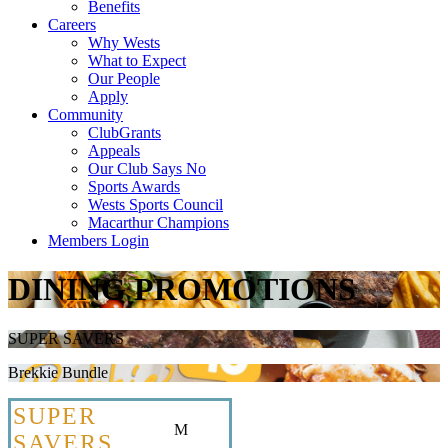
Benefits
Careers
Why Wests
What to Expect
Our People
Apply
Community
ClubGrants
Appeals
Our Club Says No
Sports Awards
Wests Sports Council
Macarthur Champions
Members Login
DINING PROMOTIONS
SUPER SAVERS
Brekkie Bundle
SUPER
M
SAVERS