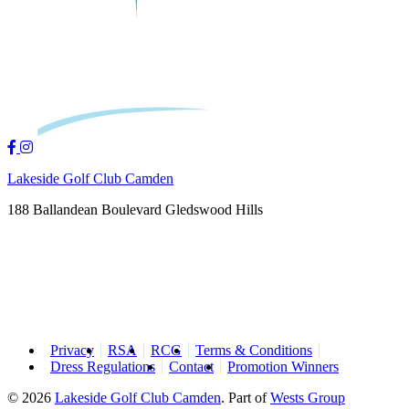
Lakeside Golf Club Camden
188 Ballandean Boulevard Gledswood Hills
Privacy
RSA
RCG
Terms & Conditions
Dress Regulations
Contact
Promotion Winners
© 2026
Lakeside Golf Club Camden
.
Part of
Wests Group