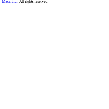
Macarthur
. All rights reserved.