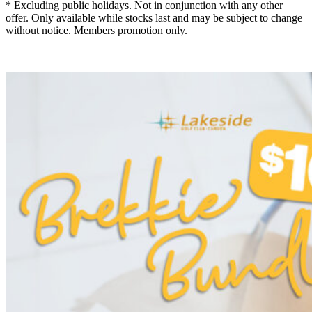
* Excluding public holidays. Not in conjunction with any other
offer. Only available while stocks last and may be subject to change
without notice. Members promotion only.