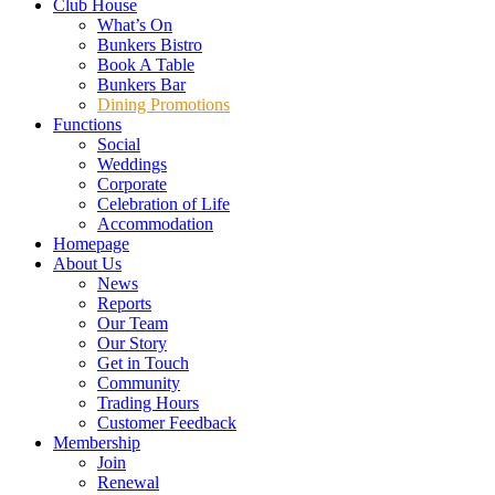
Club House
What’s On
Bunkers Bistro
Book A Table
Bunkers Bar
Dining Promotions
Functions
Social
Weddings
Corporate
Celebration of Life
Accommodation
Homepage
About Us
News
Reports
Our Team
Our Story
Get in Touch
Community
Trading Hours
Customer Feedback
Membership
Join
Renewal