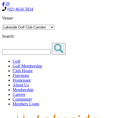
(02) 4634 5834
Venue:
Search:
Golf
Golf Membership
Club House
Functions
Homepage
About Us
Membership
Careers
Community
Members Login