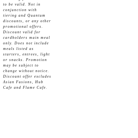
to be valid. Not in
conjunction with
tiering and Quantum
discounts, or any other
promotional offers.
Discount valid for
cardholders main meal
only. Does not include
meals listed as
starters, entrees, light
or snacks. Promotion
may be subject to
change without notice.
Discount offer excludes
Asian Fusions, Hub
Cafe and Flame Cafe.