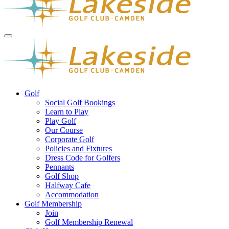
Golf
Social Golf Bookings
Learn to Play
Play Golf
Our Course
Corporate Golf
Policies and Fixtures
Dress Code for Golfers
Pennants
Golf Shop
Halfway Cafe
Accommodation
Golf Membership
Join
Golf Membership Renewal