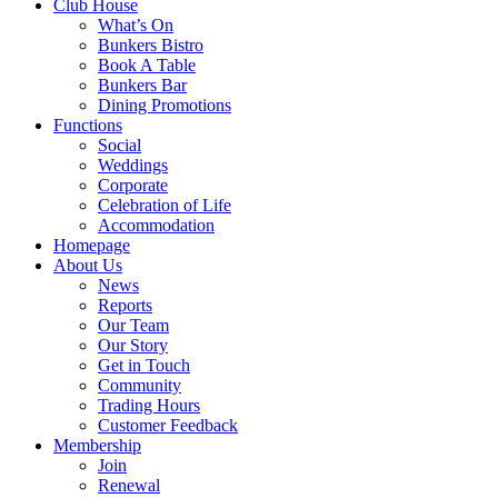
Club House
What’s On
Bunkers Bistro
Book A Table
Bunkers Bar
Dining Promotions
Functions
Social
Weddings
Corporate
Celebration of Life
Accommodation
Homepage
About Us
News
Reports
Our Team
Our Story
Get in Touch
Community
Trading Hours
Customer Feedback
Membership
Join
Renewal