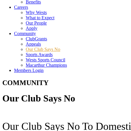
Benefits
Careers
Why Wests
What to Expect
Our People
Apply
Community
ClubGrants
Appeals
Our Club Says No
Sports Awards
Wests Sports Council
Macarthur Champions
Members Login
COMMUNITY
Our Club Says No
Our Club Says No To Domesti