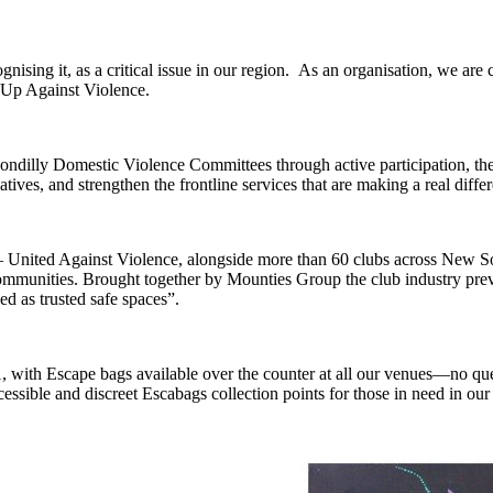
sing it, as a critical issue in our region. As an organisation, we are c
 Up Against Violence.
illy Domestic Violence Committees through active participation, the 
tiatives, and strengthen the frontline services that are making a real dif
nited Against Violence, alongside more than 60 clubs across New Sou
r communities. Brought together by Mounties Group the club industry p
ed as trusted safe spaces”.
with Escape bags available over the counter at all our venues—no quest
essible and discreet Escabags collection points for those in need in ou