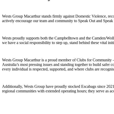
Wests Group Macarthur stands firmly against Domestic Violence, recogni
actively encourage our team and community to Speak Out and Speak
Wests proudly supports both the Campbelltown and the Camden/Wollond
we have a social responsibility to step up, stand behind these vital ini
Wests Group Macarthur is a proud member of Clubs for Community – U
Australia’s most pressing issues and standing together to build safe
every individual is respected, supported, and where clubs are recognis
Additionally, Wests Group have proudly stocked Escabags since 2021, 
regional communities with extended operating hours; they serve as acc