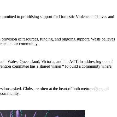
ommitted to prioritising support for Domestic Violence initiatives and
provision of resources, funding, and ongoing support. Wests believes
ference in our community.
th Wales, Queensland, Victoria, and the ACT, in addressing one of
revention committee has a shared vision “To build a community where
ions asked. Clubs are often at the heart of both metropolitan and
r community.