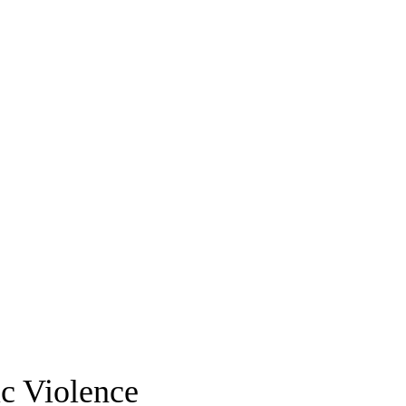
c Violence