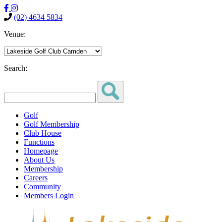
(02) 4634 5834
Venue:
Search:
Golf
Golf Membership
Club House
Functions
Homepage
About Us
Membership
Careers
Community
Members Login