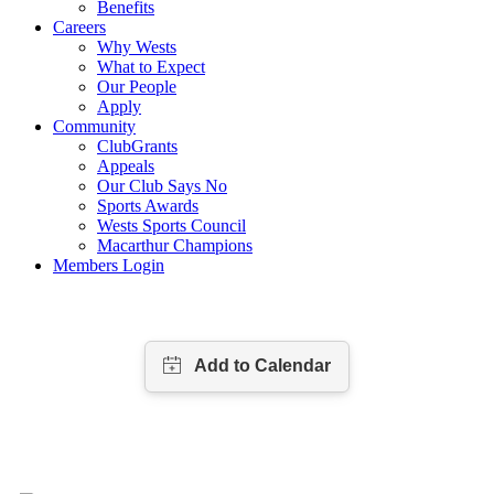
Benefits
Careers
Why Wests
What to Expect
Our People
Apply
Community
ClubGrants
Appeals
Our Club Says No
Sports Awards
Wests Sports Council
Macarthur Champions
Members Login