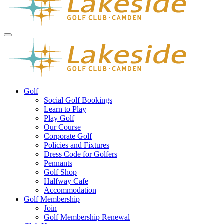
Golf
Social Golf Bookings
Learn to Play
Play Golf
Our Course
Corporate Golf
Policies and Fixtures
Dress Code for Golfers
Pennants
Golf Shop
Halfway Cafe
Accommodation
Golf Membership
Join
Golf Membership Renewal