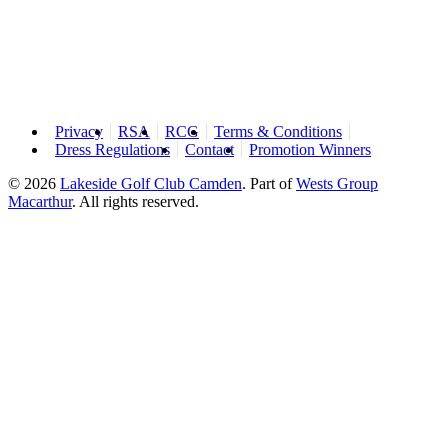
Privacy
RSA
RCG
Terms & Conditions
Dress Regulations
Contact
Promotion Winners
© 2026
Lakeside Golf Club Camden
.
Part of
Wests Group
Macarthur
. All rights reserved.