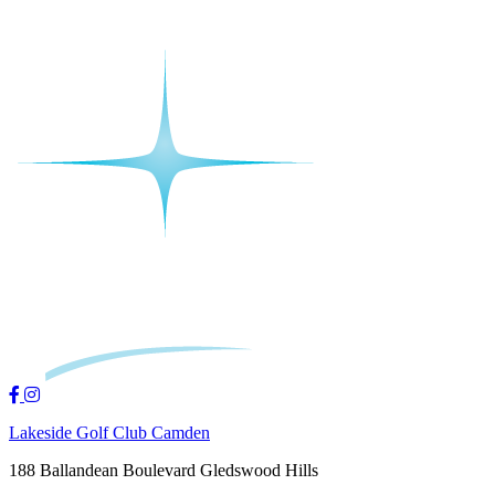
Lakeside Golf Club Camden
188 Ballandean Boulevard Gledswood Hills