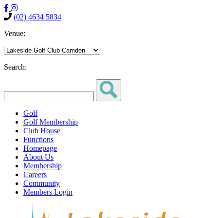
(02) 4634 5834
Venue:
Search:
Golf
Golf Membership
Club House
Functions
Homepage
About Us
Membership
Careers
Community
Members Login