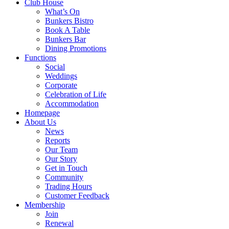
Club House
What’s On
Bunkers Bistro
Book A Table
Bunkers Bar
Dining Promotions
Functions
Social
Weddings
Corporate
Celebration of Life
Accommodation
Homepage
About Us
News
Reports
Our Team
Our Story
Get in Touch
Community
Trading Hours
Customer Feedback
Membership
Join
Renewal