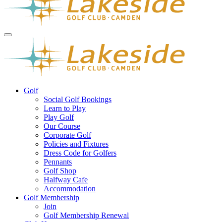
Golf
Social Golf Bookings
Learn to Play
Play Golf
Our Course
Corporate Golf
Policies and Fixtures
Dress Code for Golfers
Pennants
Golf Shop
Halfway Cafe
Accommodation
Golf Membership
Join
Golf Membership Renewal