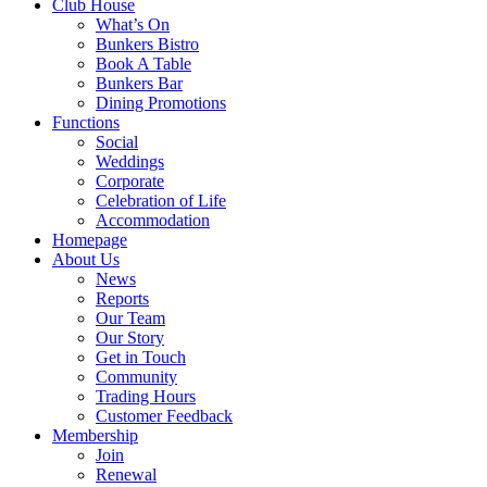
Club House
What’s On
Bunkers Bistro
Book A Table
Bunkers Bar
Dining Promotions
Functions
Social
Weddings
Corporate
Celebration of Life
Accommodation
Homepage
About Us
News
Reports
Our Team
Our Story
Get in Touch
Community
Trading Hours
Customer Feedback
Membership
Join
Renewal