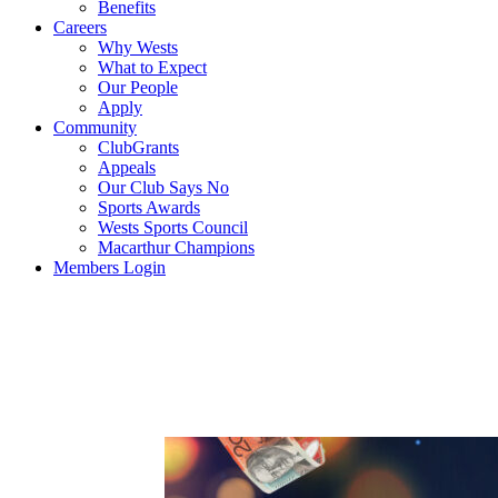
Benefits
Careers
Why Wests
What to Expect
Our People
Apply
Community
ClubGrants
Appeals
Our Club Says No
Sports Awards
Wests Sports Council
Macarthur Champions
Members Login