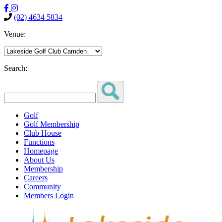
(02) 4634 5834
Venue:
Search:
Golf
Golf Membership
Club House
Functions
Homepage
About Us
Membership
Careers
Community
Members Login