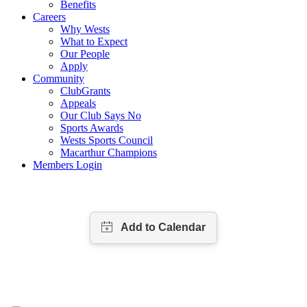
Benefits
Careers
Why Wests
What to Expect
Our People
Apply
Community
ClubGrants
Appeals
Our Club Says No
Sports Awards
Wests Sports Council
Macarthur Champions
Members Login