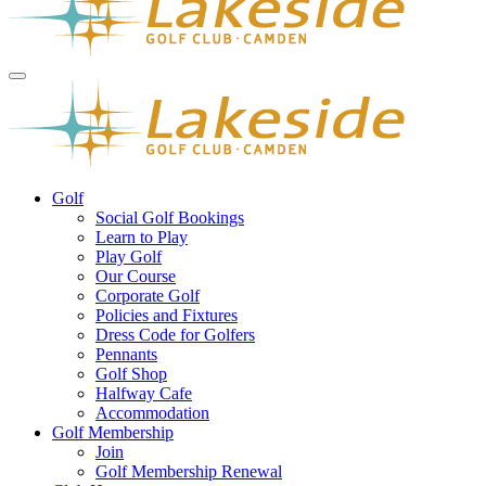
Golf
Social Golf Bookings
Learn to Play
Play Golf
Our Course
Corporate Golf
Policies and Fixtures
Dress Code for Golfers
Pennants
Golf Shop
Halfway Cafe
Accommodation
Golf Membership
Join
Golf Membership Renewal