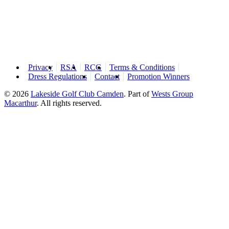
Privacy
RSA
RCG
Terms & Conditions
Dress Regulations
Contact
Promotion Winners
© 2026
Lakeside Golf Club Camden
.
Part of
Wests Group
Macarthur
. All rights reserved.