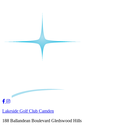
Lakeside Golf Club Camden
188 Ballandean Boulevard Gledswood Hills