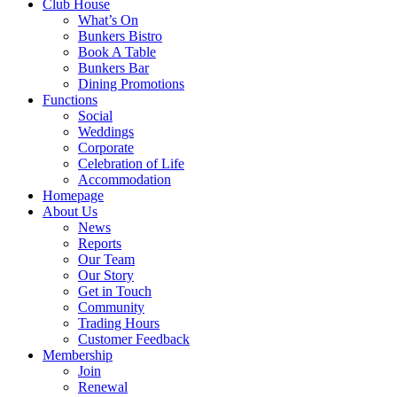
Club House
What’s On
Bunkers Bistro
Book A Table
Bunkers Bar
Dining Promotions
Functions
Social
Weddings
Corporate
Celebration of Life
Accommodation
Homepage
About Us
News
Reports
Our Team
Our Story
Get in Touch
Community
Trading Hours
Customer Feedback
Membership
Join
Renewal