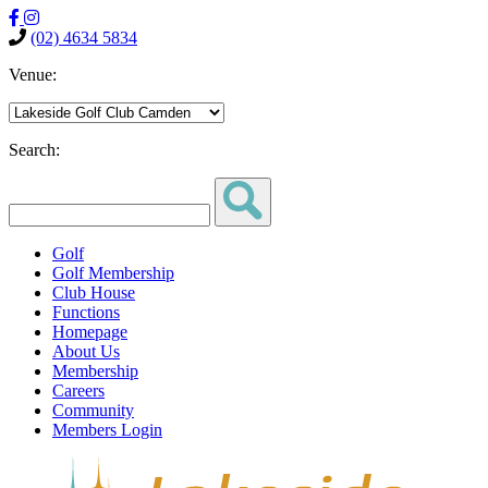
(02) 4634 5834
Venue:
Search:
Golf
Golf Membership
Club House
Functions
Homepage
About Us
Membership
Careers
Community
Members Login