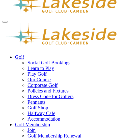
Golf
Social Golf Bookings
Learn to Play
Play Golf
Our Course
Corporate Golf
Policies and Fixtures
Dress Code for Golfers
Pennants
Golf Shop
Halfway Cafe
Accommodation
Golf Membership
Join
Golf Membership Renewal