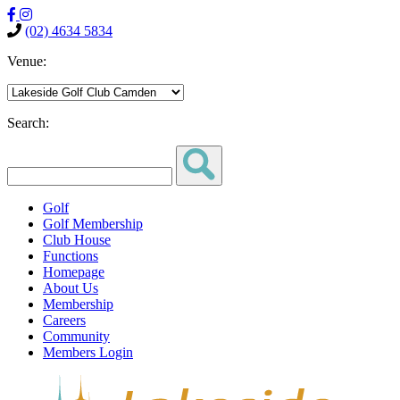
(02) 4634 5834
Venue:
Search:
Golf
Golf Membership
Club House
Functions
Homepage
About Us
Membership
Careers
Community
Members Login