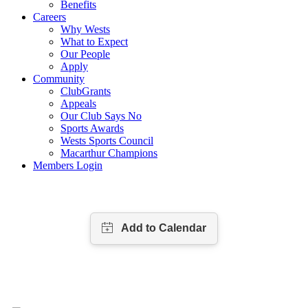
Benefits
Careers
Why Wests
What to Expect
Our People
Apply
Community
ClubGrants
Appeals
Our Club Says No
Sports Awards
Wests Sports Council
Macarthur Champions
Members Login