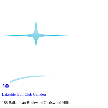
Lakeside Golf Club Camden
188 Ballandean Boulevard Gledswood Hills