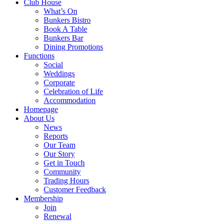
Club House
What’s On
Bunkers Bistro
Book A Table
Bunkers Bar
Dining Promotions
Functions
Social
Weddings
Corporate
Celebration of Life
Accommodation
Homepage
About Us
News
Reports
Our Team
Our Story
Get in Touch
Community
Trading Hours
Customer Feedback
Membership
Join
Renewal