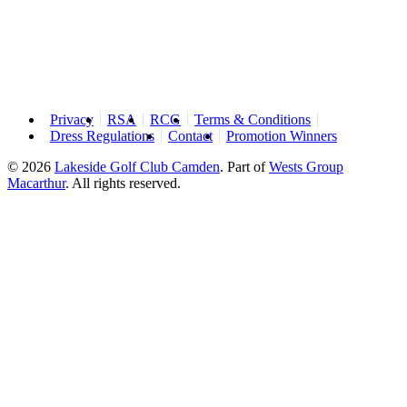
Privacy
RSA
RCG
Terms & Conditions
Dress Regulations
Contact
Promotion Winners
© 2026
Lakeside Golf Club Camden
.
Part of
Wests Group
Macarthur
. All rights reserved.