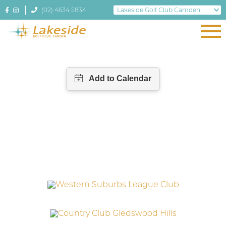
(02) 4634 5834