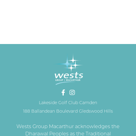
Lakeside Golf Club Camden
188 Ballandean Boulevard Gledswood Hills