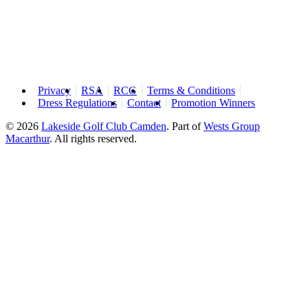
Privacy
RSA
RCG
Terms & Conditions
Dress Regulations
Contact
Promotion Winners
© 2026
Lakeside Golf Club Camden
.
Part of
Wests Group
Macarthur
. All rights reserved.