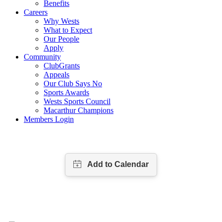
Benefits
Careers
Why Wests
What to Expect
Our People
Apply
Community
ClubGrants
Appeals
Our Club Says No
Sports Awards
Wests Sports Council
Macarthur Champions
Members Login