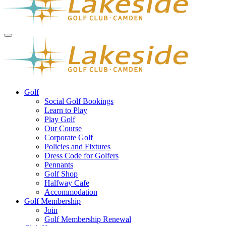
Golf
Social Golf Bookings
Learn to Play
Play Golf
Our Course
Corporate Golf
Policies and Fixtures
Dress Code for Golfers
Pennants
Golf Shop
Halfway Cafe
Accommodation
Golf Membership
Join
Golf Membership Renewal