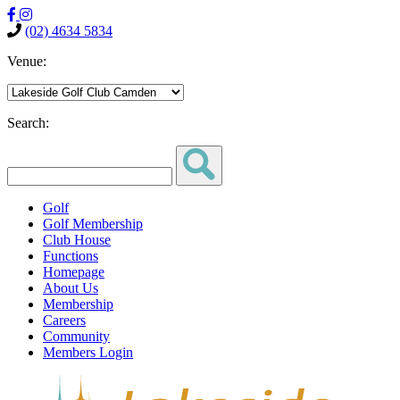
(02) 4634 5834
Venue:
Search:
Golf
Golf Membership
Club House
Functions
Homepage
About Us
Membership
Careers
Community
Members Login