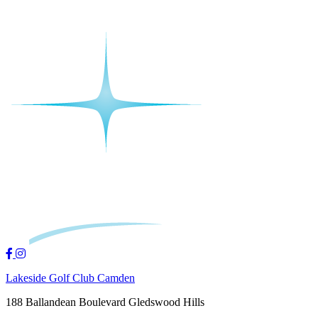
Lakeside Golf Club Camden
188 Ballandean Boulevard Gledswood Hills