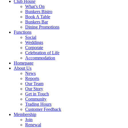
Club House
What’s On
Bunkers Bistro
Book A Table
Bunkers Bar
Dining Promotions
Functions
Social
Weddings
Corporate
Celebration of Life
Accommodation
Homepage
About Us
News
Reports
Our Team
Our Story
Get in Touch
Community
Trading Hours
Customer Feedback
Membership
Join
Renewal