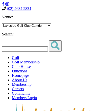
(02) 4634 5834
Venue:
Search:
Golf
Golf Membership
Club House
Functions
Homepage
About Us
Membership
Careers
Community
Members Login