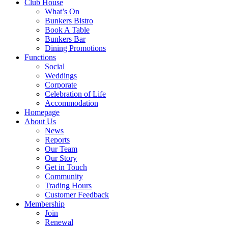
Club House
What’s On
Bunkers Bistro
Book A Table
Bunkers Bar
Dining Promotions
Functions
Social
Weddings
Corporate
Celebration of Life
Accommodation
Homepage
About Us
News
Reports
Our Team
Our Story
Get in Touch
Community
Trading Hours
Customer Feedback
Membership
Join
Renewal