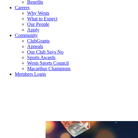
Benefits
Careers
Why Wests
What to Expect
Our People
Apply
Community
ClubGrants
Appeals
Our Club Says No
Sports Awards
Wests Sports Council
Macarthur Champions
Members Login