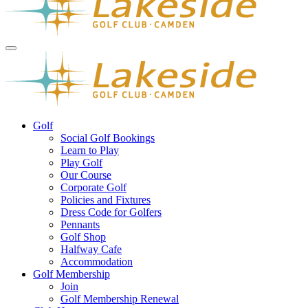
Golf
Social Golf Bookings
Learn to Play
Play Golf
Our Course
Corporate Golf
Policies and Fixtures
Dress Code for Golfers
Pennants
Golf Shop
Halfway Cafe
Accommodation
Golf Membership
Join
Golf Membership Renewal