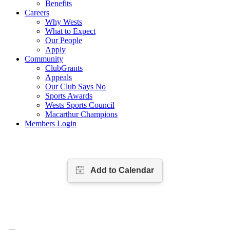
Benefits
Careers
Why Wests
What to Expect
Our People
Apply
Community
ClubGrants
Appeals
Our Club Says No
Sports Awards
Wests Sports Council
Macarthur Champions
Members Login