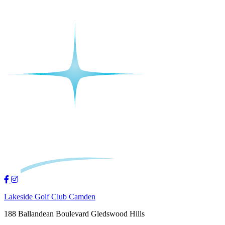
Lakeside Golf Club Camden
188 Ballandean Boulevard Gledswood Hills