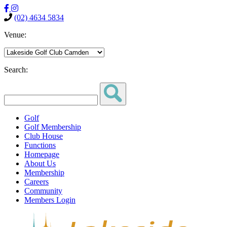
(02) 4634 5834
Venue:
Search:
Golf
Golf Membership
Club House
Functions
Homepage
About Us
Membership
Careers
Community
Members Login