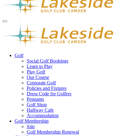
Golf
Social Golf Bookings
Learn to Play
Play Golf
Our Course
Corporate Golf
Policies and Fixtures
Dress Code for Golfers
Pennants
Golf Shop
Halfway Cafe
Accommodation
Golf Membership
Join
Golf Membership Renewal