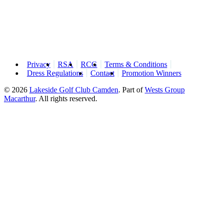
Privacy
RSA
RCG
Terms & Conditions
Dress Regulations
Contact
Promotion Winners
© 2026
Lakeside Golf Club Camden
.
Part of
Wests Group
Macarthur
. All rights reserved.