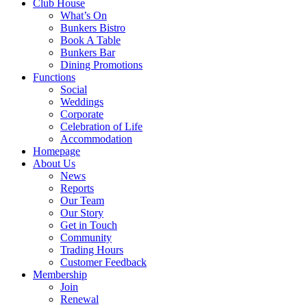
Club House
What’s On
Bunkers Bistro
Book A Table
Bunkers Bar
Dining Promotions
Functions
Social
Weddings
Corporate
Celebration of Life
Accommodation
Homepage
About Us
News
Reports
Our Team
Our Story
Get in Touch
Community
Trading Hours
Customer Feedback
Membership
Join
Renewal