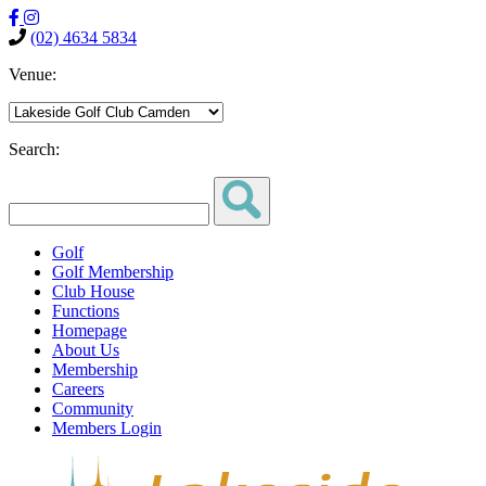
(02) 4634 5834
Venue:
Search:
Golf
Golf Membership
Club House
Functions
Homepage
About Us
Membership
Careers
Community
Members Login