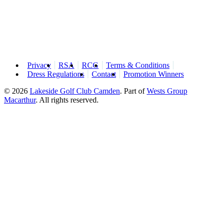
Privacy
RSA
RCG
Terms & Conditions
Dress Regulations
Contact
Promotion Winners
© 2026
Lakeside Golf Club Camden
.
Part of
Wests Group
Macarthur
. All rights reserved.