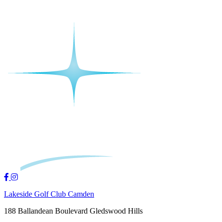
Lakeside Golf Club Camden
188 Ballandean Boulevard Gledswood Hills