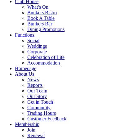
Club House
What’s On
Bunkers Bistro
Book A Table
Bunkers Bar
Dining Promotions
Functions
Social
Weddings
Corporate
Celebration of Life
Accommodation
Homepage
About Us
News
Reports
Our Team
Our Story
Get in Touch
Community
Trading Hours
Customer Feedback
Membership
Join
Renewal