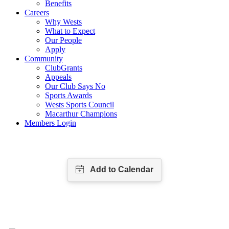
Benefits
Careers
Why Wests
What to Expect
Our People
Apply
Community
ClubGrants
Appeals
Our Club Says No
Sports Awards
Wests Sports Council
Macarthur Champions
Members Login