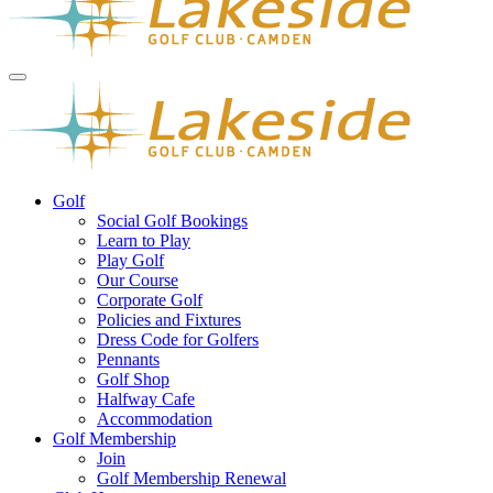
Golf
Social Golf Bookings
Learn to Play
Play Golf
Our Course
Corporate Golf
Policies and Fixtures
Dress Code for Golfers
Pennants
Golf Shop
Halfway Cafe
Accommodation
Golf Membership
Join
Golf Membership Renewal