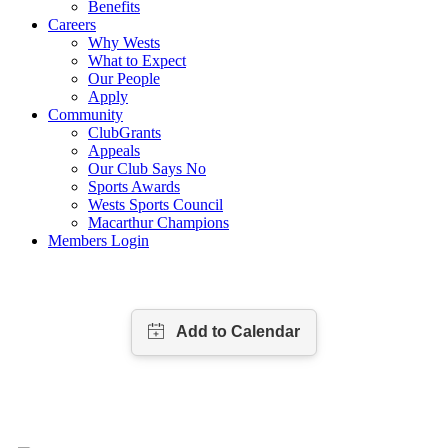
Benefits
Careers
Why Wests
What to Expect
Our People
Apply
Community
ClubGrants
Appeals
Our Club Says No
Sports Awards
Wests Sports Council
Macarthur Champions
Members Login