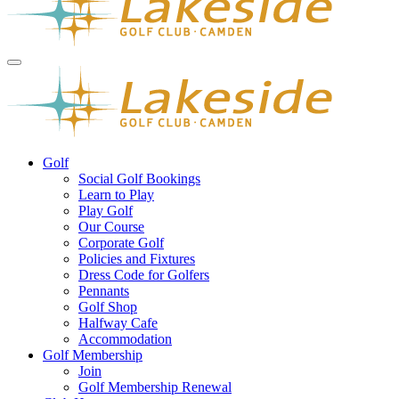
Golf
Social Golf Bookings
Learn to Play
Play Golf
Our Course
Corporate Golf
Policies and Fixtures
Dress Code for Golfers
Pennants
Golf Shop
Halfway Cafe
Accommodation
Golf Membership
Join
Golf Membership Renewal