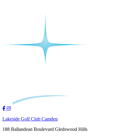
Lakeside Golf Club Camden
188 Ballandean Boulevard Gledswood Hills