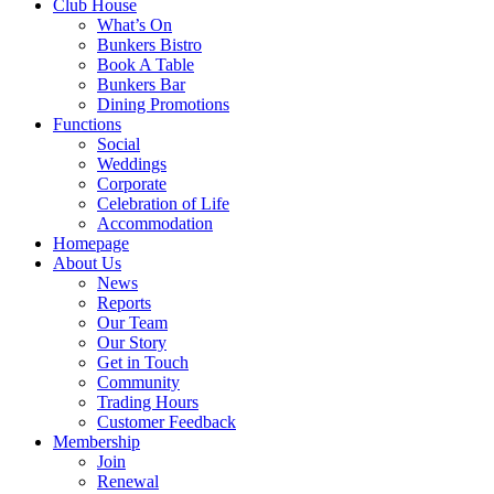
Club House
What’s On
Bunkers Bistro
Book A Table
Bunkers Bar
Dining Promotions
Functions
Social
Weddings
Corporate
Celebration of Life
Accommodation
Homepage
About Us
News
Reports
Our Team
Our Story
Get in Touch
Community
Trading Hours
Customer Feedback
Membership
Join
Renewal