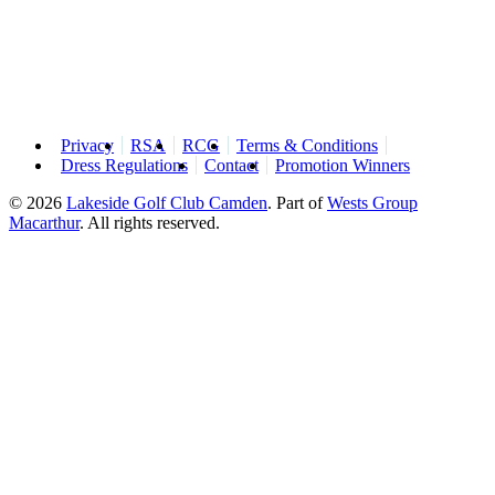
Privacy
RSA
RCG
Terms & Conditions
Dress Regulations
Contact
Promotion Winners
© 2026
Lakeside Golf Club Camden
.
Part of
Wests Group
Macarthur
. All rights reserved.