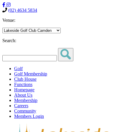
(02) 4634 5834
Venue:
Search:
Golf
Golf Membership
Club House
Functions
Homepage
About Us
Membership
Careers
Community
Members Login