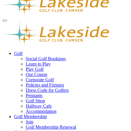
Golf
Social Golf Bookings
Learn to Play
Play Golf
Our Course
Corporate Golf
Policies and Fixtures
Dress Code for Golfers
Pennants
Golf Shop
Halfway Cafe
Accommodation
Golf Membership
Join
Golf Membership Renewal