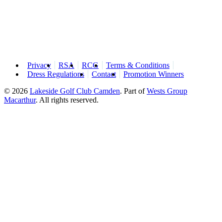
Privacy
RSA
RCG
Terms & Conditions
Dress Regulations
Contact
Promotion Winners
© 2026
Lakeside Golf Club Camden
.
Part of
Wests Group
Macarthur
. All rights reserved.