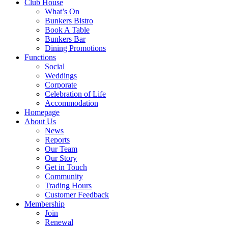
Club House
What’s On
Bunkers Bistro
Book A Table
Bunkers Bar
Dining Promotions
Functions
Social
Weddings
Corporate
Celebration of Life
Accommodation
Homepage
About Us
News
Reports
Our Team
Our Story
Get in Touch
Community
Trading Hours
Customer Feedback
Membership
Join
Renewal