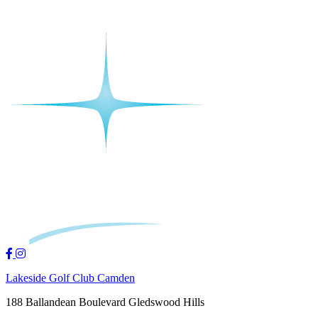
Lakeside Golf Club Camden
188 Ballandean Boulevard Gledswood Hills