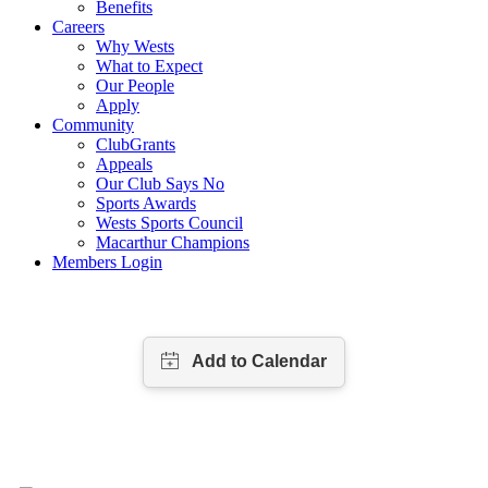
Benefits
Careers
Why Wests
What to Expect
Our People
Apply
Community
ClubGrants
Appeals
Our Club Says No
Sports Awards
Wests Sports Council
Macarthur Champions
Members Login