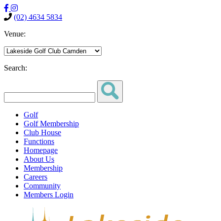
(02) 4634 5834
Venue:
Search:
Golf
Golf Membership
Club House
Functions
Homepage
About Us
Membership
Careers
Community
Members Login