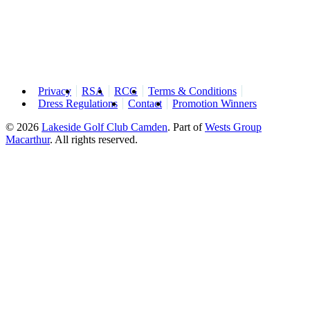
Privacy
RSA
RCG
Terms & Conditions
Dress Regulations
Contact
Promotion Winners
© 2026
Lakeside Golf Club Camden
.
Part of
Wests Group
Macarthur
. All rights reserved.