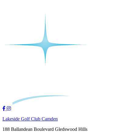
Lakeside Golf Club Camden
188 Ballandean Boulevard Gledswood Hills