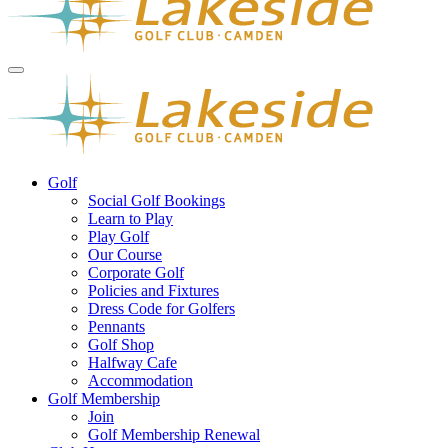
Golf
Social Golf Bookings
Learn to Play
Play Golf
Our Course
Corporate Golf
Policies and Fixtures
Dress Code for Golfers
Pennants
Golf Shop
Halfway Cafe
Accommodation
Golf Membership
Join
Golf Membership Renewal