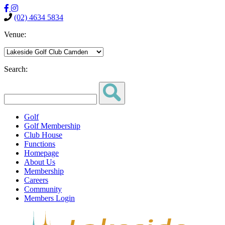
(02) 4634 5834
Venue:
Search:
Golf
Golf Membership
Club House
Functions
Homepage
About Us
Membership
Careers
Community
Members Login