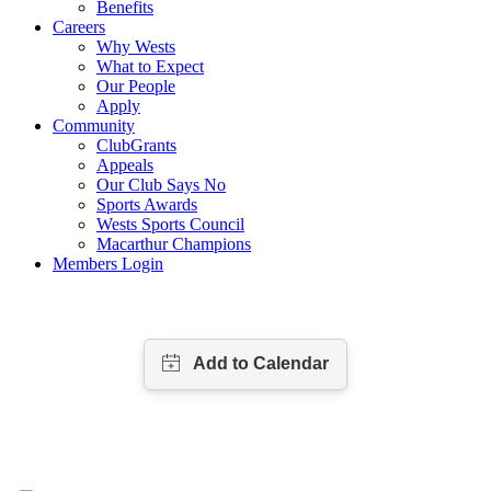
Benefits
Careers
Why Wests
What to Expect
Our People
Apply
Community
ClubGrants
Appeals
Our Club Says No
Sports Awards
Wests Sports Council
Macarthur Champions
Members Login