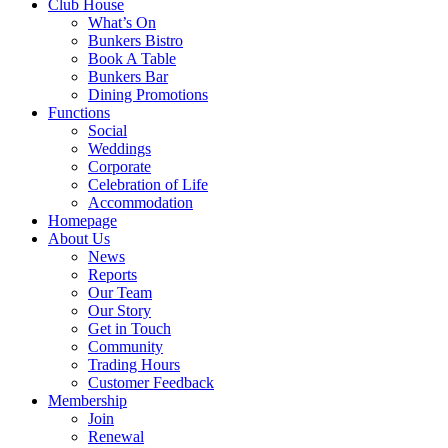
Club House
What’s On
Bunkers Bistro
Book A Table
Bunkers Bar
Dining Promotions
Functions
Social
Weddings
Corporate
Celebration of Life
Accommodation
Homepage
About Us
News
Reports
Our Team
Our Story
Get in Touch
Community
Trading Hours
Customer Feedback
Membership
Join
Renewal