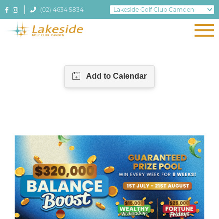
(02) 4634 5834