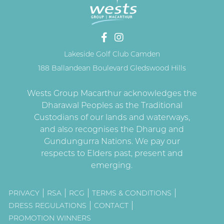
Lakeside Golf Club Camden
188 Ballandean Boulevard Gledswood Hills
PRIVACY
RSA
RCG
TERMS & CONDITIONS
DRESS REGULATIONS
CONTACT
PROMOTION WINNERS