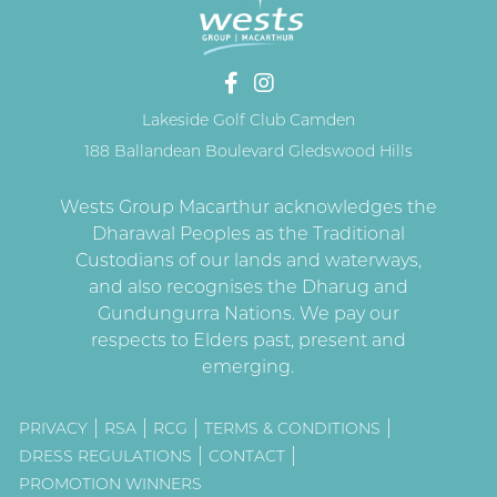
Lakeside Golf Club Camden
188 Ballandean Boulevard Gledswood Hills
PRIVACY
RSA
RCG
TERMS & CONDITIONS
DRESS REGULATIONS
CONTACT
PROMOTION WINNERS