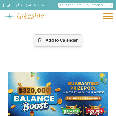
(02) 4634 5834