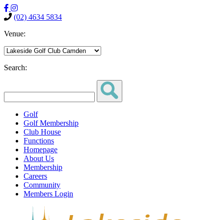
(02) 4634 5834
Venue:
Search:
Golf
Golf Membership
Club House
Functions
Homepage
About Us
Membership
Careers
Community
Members Login