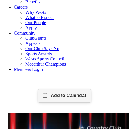
Benefits
Careers
Why Wests
What to Expect
Our People
Apply
Community
ClubGrants
Appeals
Our Club Says No
Sports Awards
Wests Sports Council
Macarthur Champions
Members Login