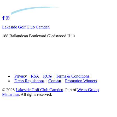
Lakeside Golf Club Camden
188 Ballandean Boulevard Gledswood Hills
Privacy
RSA
RCG
Terms & Conditions
Dress Regulations
Contact
Promotion Winners
© 2026
Lakeside Golf Club Camden
.
Part of
Wests Group
Macarthur
. All rights reserved.