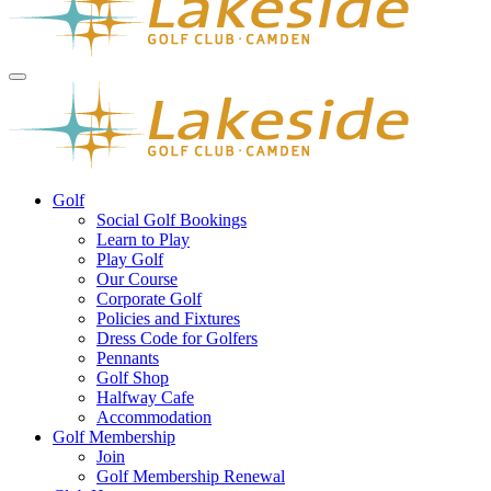
Golf
Social Golf Bookings
Learn to Play
Play Golf
Our Course
Corporate Golf
Policies and Fixtures
Dress Code for Golfers
Pennants
Golf Shop
Halfway Cafe
Accommodation
Golf Membership
Join
Golf Membership Renewal