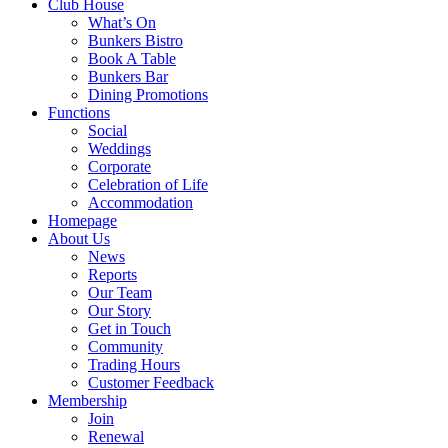
Club House
What’s On
Bunkers Bistro
Book A Table
Bunkers Bar
Dining Promotions
Functions
Social
Weddings
Corporate
Celebration of Life
Accommodation
Homepage
About Us
News
Reports
Our Team
Our Story
Get in Touch
Community
Trading Hours
Customer Feedback
Membership
Join
Renewal