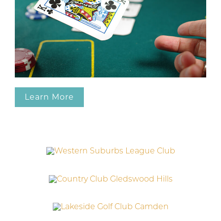
Learn More