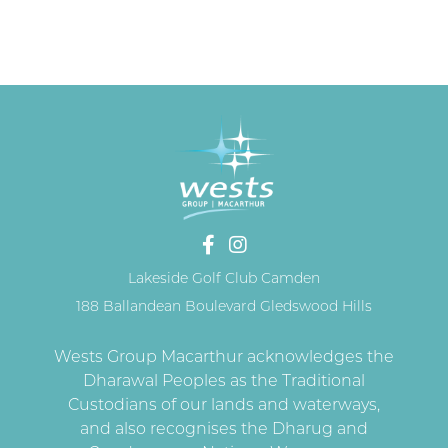
Lakeside Golf Club Camden
188 Ballandean Boulevard Gledswood Hills