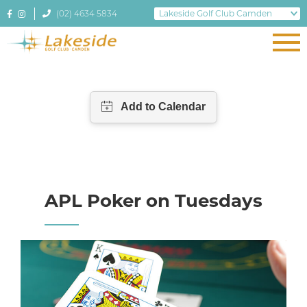
(02) 4634 5834
APL Poker on Tuesdays