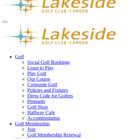
Golf
Social Golf Bookings
Learn to Play
Play Golf
Our Course
Corporate Golf
Policies and Fixtures
Dress Code for Golfers
Pennants
Golf Shop
Halfway Cafe
Accommodation
Golf Membership
Join
Golf Membership Renewal