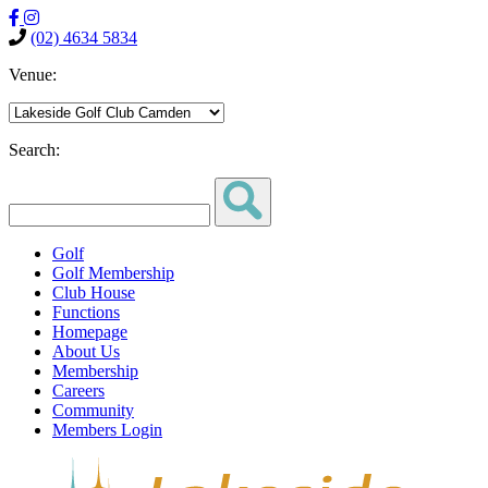
(02) 4634 5834
Venue:
Search:
Golf
Golf Membership
Club House
Functions
Homepage
About Us
Membership
Careers
Community
Members Login