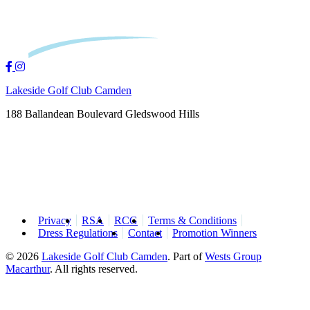
Lakeside Golf Club Camden
188 Ballandean Boulevard Gledswood Hills
Privacy
RSA
RCG
Terms & Conditions
Dress Regulations
Contact
Promotion Winners
© 2026
Lakeside Golf Club Camden
.
Part of
Wests Group
Macarthur
. All rights reserved.