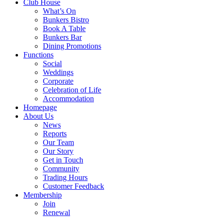
Club House
What’s On
Bunkers Bistro
Book A Table
Bunkers Bar
Dining Promotions
Functions
Social
Weddings
Corporate
Celebration of Life
Accommodation
Homepage
About Us
News
Reports
Our Team
Our Story
Get in Touch
Community
Trading Hours
Customer Feedback
Membership
Join
Renewal