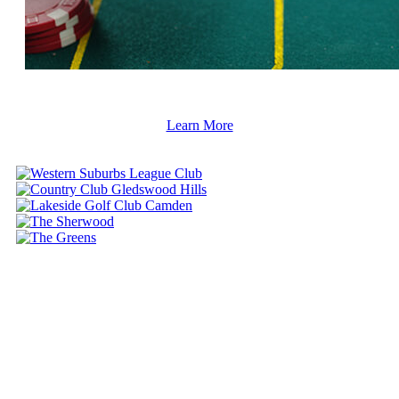
Learn More