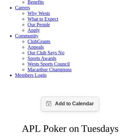
Benefits
Careers
Why Wests
What to Expect
Our People
Apply
Community
ClubGrants
Appeals
Our Club Says No
Sports Awards
Wests Sports Council
Macarthur Champions
Members Login
APL Poker on Tuesdays