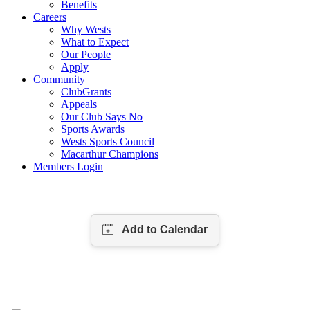
Benefits
Careers
Why Wests
What to Expect
Our People
Apply
Community
ClubGrants
Appeals
Our Club Says No
Sports Awards
Wests Sports Council
Macarthur Champions
Members Login