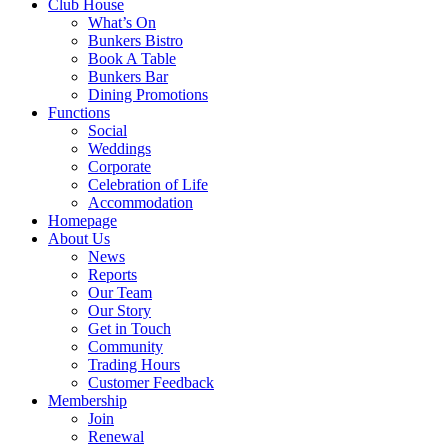
Club House
What’s On
Bunkers Bistro
Book A Table
Bunkers Bar
Dining Promotions
Functions
Social
Weddings
Corporate
Celebration of Life
Accommodation
Homepage
About Us
News
Reports
Our Team
Our Story
Get in Touch
Community
Trading Hours
Customer Feedback
Membership
Join
Renewal