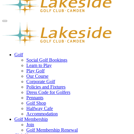
Golf
Social Golf Bookings
Learn to Play
Play Golf
Our Course
Corporate Golf
Policies and Fixtures
Dress Code for Golfers
Pennants
Golf Shop
Halfway Cafe
Accommodation
Golf Membership
Join
Golf Membership Renewal