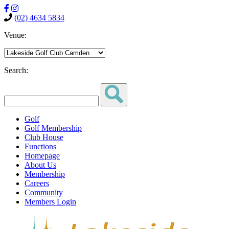
(02) 4634 5834
Venue:
Search:
Golf
Golf Membership
Club House
Functions
Homepage
About Us
Membership
Careers
Community
Members Login