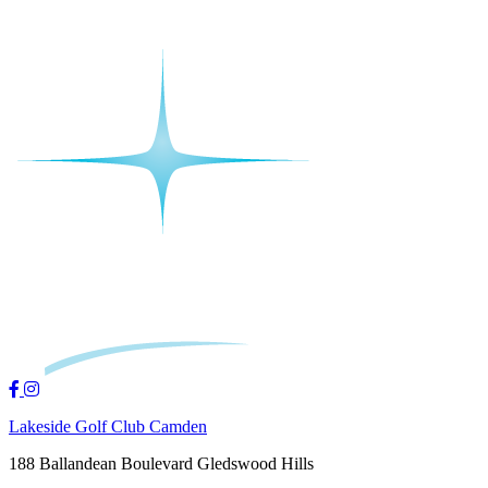
Lakeside Golf Club Camden
188 Ballandean Boulevard Gledswood Hills