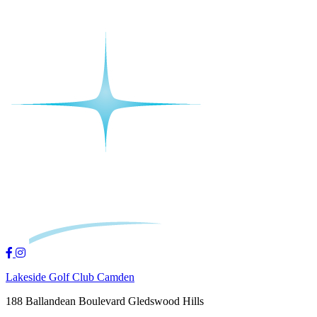
Lakeside Golf Club Camden
188 Ballandean Boulevard Gledswood Hills