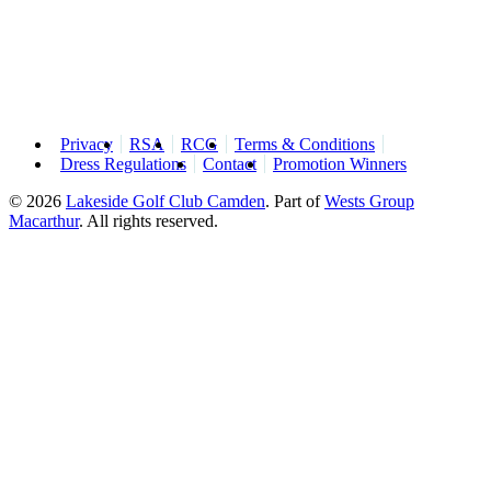
Privacy
RSA
RCG
Terms & Conditions
Dress Regulations
Contact
Promotion Winners
© 2026
Lakeside Golf Club Camden
.
Part of
Wests Group
Macarthur
. All rights reserved.