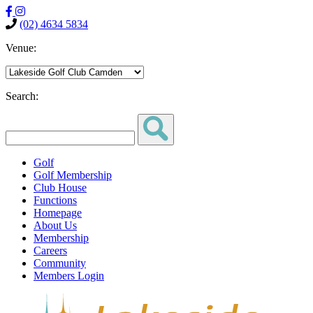
(02) 4634 5834
Venue:
Search:
Golf
Golf Membership
Club House
Functions
Homepage
About Us
Membership
Careers
Community
Members Login