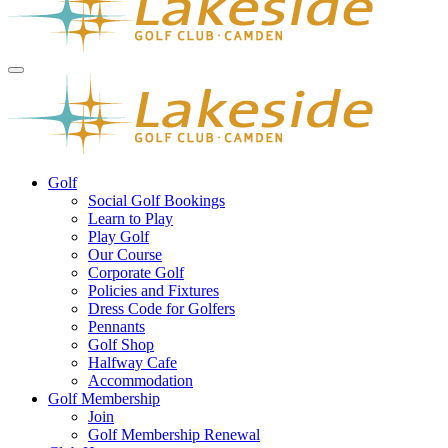
Golf
Social Golf Bookings
Learn to Play
Play Golf
Our Course
Corporate Golf
Policies and Fixtures
Dress Code for Golfers
Pennants
Golf Shop
Halfway Cafe
Accommodation
Golf Membership
Join
Golf Membership Renewal