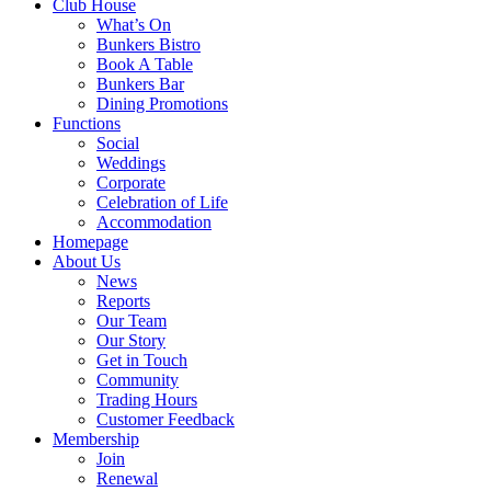
Club House
What’s On
Bunkers Bistro
Book A Table
Bunkers Bar
Dining Promotions
Functions
Social
Weddings
Corporate
Celebration of Life
Accommodation
Homepage
About Us
News
Reports
Our Team
Our Story
Get in Touch
Community
Trading Hours
Customer Feedback
Membership
Join
Renewal