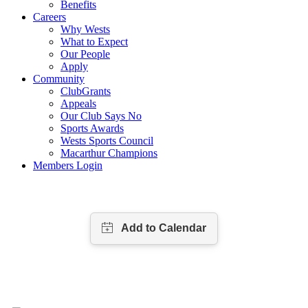
Benefits
Careers
Why Wests
What to Expect
Our People
Apply
Community
ClubGrants
Appeals
Our Club Says No
Sports Awards
Wests Sports Council
Macarthur Champions
Members Login