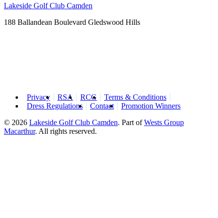
Lakeside Golf Club Camden
188 Ballandean Boulevard Gledswood Hills
Privacy
RSA
RCG
Terms & Conditions
Dress Regulations
Contact
Promotion Winners
© 2026
Lakeside Golf Club Camden
.
Part of
Wests Group
Macarthur
. All rights reserved.