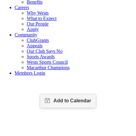
Benefits
Careers
Why Wests
What to Expect
Our People
Apply
Community
ClubGrants
Appeals
Our Club Says No
Sports Awards
Wests Sports Council
Macarthur Champions
Members Login