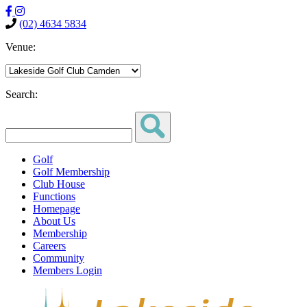
(02) 4634 5834
Venue:
Search:
Golf
Golf Membership
Club House
Functions
Homepage
About Us
Membership
Careers
Community
Members Login