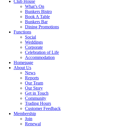
Club House
What’s On
Bunkers Bistro
Book A Table
Bunkers Bar
Dining Promotions
Functions
Social
Weddings
Corporate
Celebration of Life
Accommodation
Homepage
About Us
News
Reports
Our Team
Our Story
Get in Touch
Community
Trading Hours
Customer Feedback
Membership
Join
Renewal