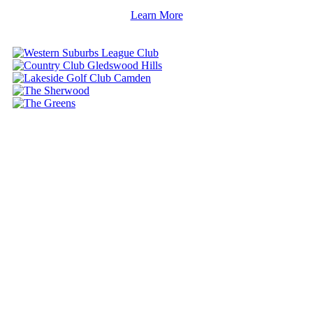
Learn More