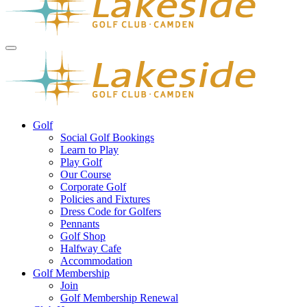
Golf
Social Golf Bookings
Learn to Play
Play Golf
Our Course
Corporate Golf
Policies and Fixtures
Dress Code for Golfers
Pennants
Golf Shop
Halfway Cafe
Accommodation
Golf Membership
Join
Golf Membership Renewal