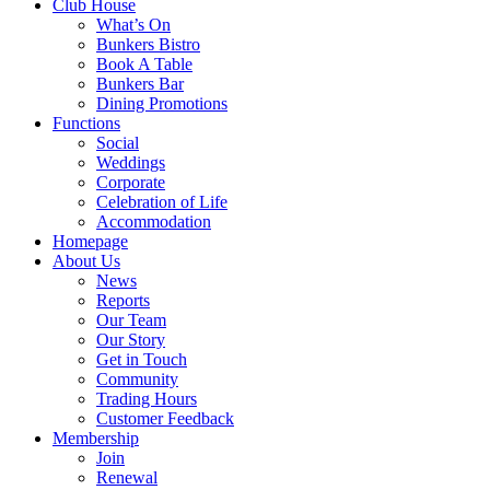
Club House
What’s On
Bunkers Bistro
Book A Table
Bunkers Bar
Dining Promotions
Functions
Social
Weddings
Corporate
Celebration of Life
Accommodation
Homepage
About Us
News
Reports
Our Team
Our Story
Get in Touch
Community
Trading Hours
Customer Feedback
Membership
Join
Renewal