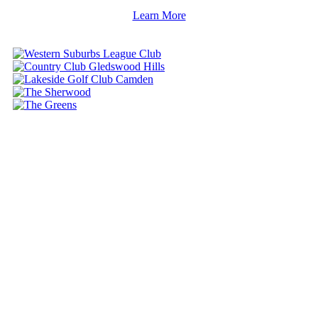
Learn More