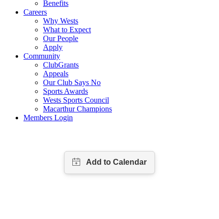
Benefits
Careers
Why Wests
What to Expect
Our People
Apply
Community
ClubGrants
Appeals
Our Club Says No
Sports Awards
Wests Sports Council
Macarthur Champions
Members Login