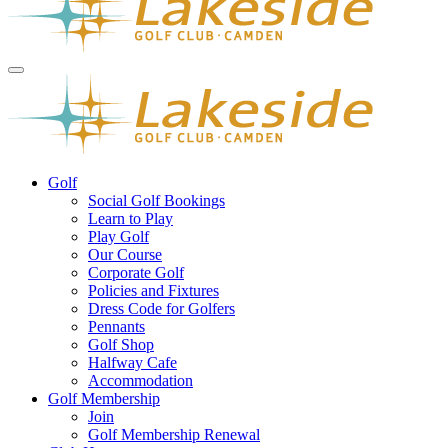
Golf
Social Golf Bookings
Learn to Play
Play Golf
Our Course
Corporate Golf
Policies and Fixtures
Dress Code for Golfers
Pennants
Golf Shop
Halfway Cafe
Accommodation
Golf Membership
Join
Golf Membership Renewal