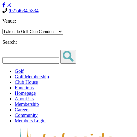
(02) 4634 5834
Venue:
Search:
Golf
Golf Membership
Club House
Functions
Homepage
About Us
Membership
Careers
Community
Members Login