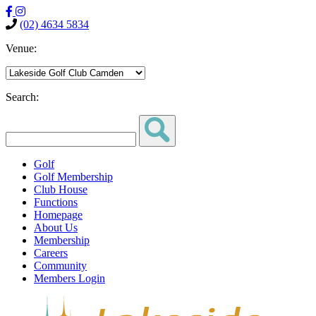
(02) 4634 5834
Venue:
Search:
Golf
Golf Membership
Club House
Functions
Homepage
About Us
Membership
Careers
Community
Members Login