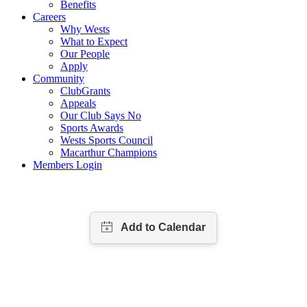
Benefits
Careers
Why Wests
What to Expect
Our People
Apply
Community
ClubGrants
Appeals
Our Club Says No
Sports Awards
Wests Sports Council
Macarthur Champions
Members Login