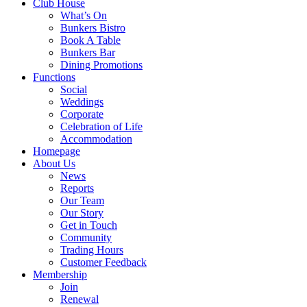
Club House
What’s On
Bunkers Bistro
Book A Table
Bunkers Bar
Dining Promotions
Functions
Social
Weddings
Corporate
Celebration of Life
Accommodation
Homepage
About Us
News
Reports
Our Team
Our Story
Get in Touch
Community
Trading Hours
Customer Feedback
Membership
Join
Renewal