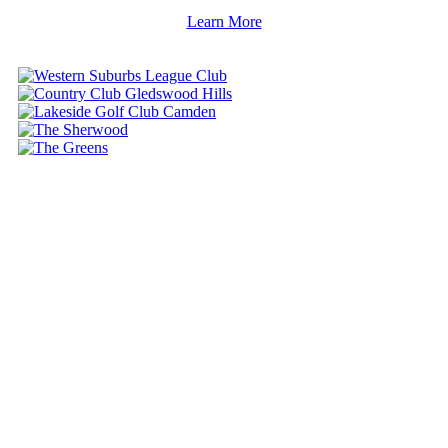
Learn More