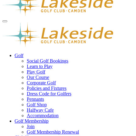
Golf
Social Golf Bookings
Learn to Play
Play Golf
Our Course
Corporate Golf
Policies and Fixtures
Dress Code for Golfers
Pennants
Golf Shop
Halfway Cafe
Accommodation
Golf Membership
Join
Golf Membership Renewal