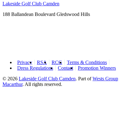
Lakeside Golf Club Camden
188 Ballandean Boulevard Gledswood Hills
Privacy
RSA
RCG
Terms & Conditions
Dress Regulations
Contact
Promotion Winners
© 2026
Lakeside Golf Club Camden
.
Part of
Wests Group
Macarthur
. All rights reserved.