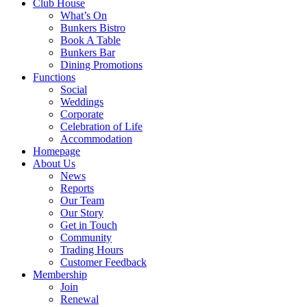
Club House
What’s On
Bunkers Bistro
Book A Table
Bunkers Bar
Dining Promotions
Functions
Social
Weddings
Corporate
Celebration of Life
Accommodation
Homepage
About Us
News
Reports
Our Team
Our Story
Get in Touch
Community
Trading Hours
Customer Feedback
Membership
Join
Renewal