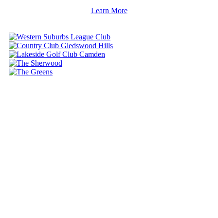
Learn More