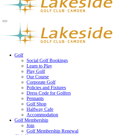
Golf
Social Golf Bookings
Learn to Play
Play Golf
Our Course
Corporate Golf
Policies and Fixtures
Dress Code for Golfers
Pennants
Golf Shop
Halfway Cafe
Accommodation
Golf Membership
Join
Golf Membership Renewal