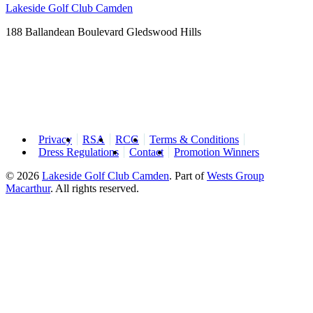
Lakeside Golf Club Camden
188 Ballandean Boulevard Gledswood Hills
Privacy
RSA
RCG
Terms & Conditions
Dress Regulations
Contact
Promotion Winners
© 2026
Lakeside Golf Club Camden
.
Part of
Wests Group
Macarthur
. All rights reserved.