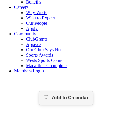
Benefits
Careers
Why Wests
What to Expect
Our People
Apply
Community
ClubGrants
Appeals
Our Club Says No
Sports Awards
Wests Sports Council
Macarthur Champions
Members Login