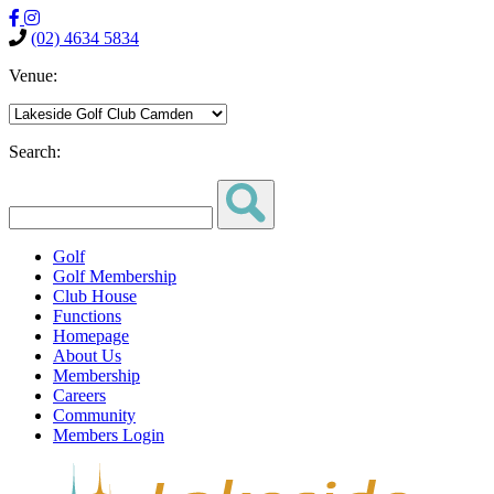
(02) 4634 5834
Venue:
Search:
Golf
Golf Membership
Club House
Functions
Homepage
About Us
Membership
Careers
Community
Members Login