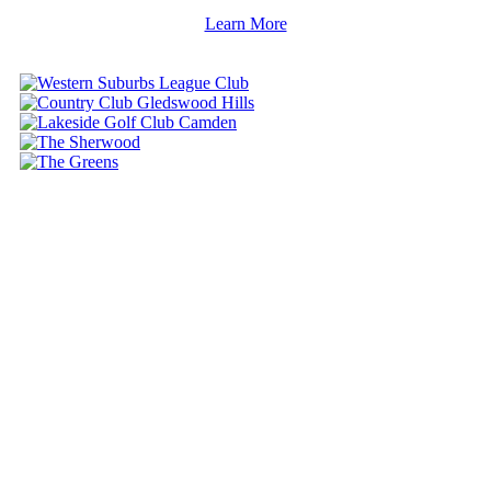
Learn More