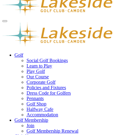
Golf
Social Golf Bookings
Learn to Play
Play Golf
Our Course
Corporate Golf
Policies and Fixtures
Dress Code for Golfers
Pennants
Golf Shop
Halfway Cafe
Accommodation
Golf Membership
Join
Golf Membership Renewal