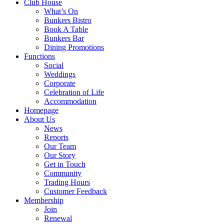
Club House
What’s On
Bunkers Bistro
Book A Table
Bunkers Bar
Dining Promotions
Functions
Social
Weddings
Corporate
Celebration of Life
Accommodation
Homepage
About Us
News
Reports
Our Team
Our Story
Get in Touch
Community
Trading Hours
Customer Feedback
Membership
Join
Renewal