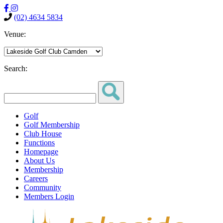
(02) 4634 5834
Venue:
Search:
Golf
Golf Membership
Club House
Functions
Homepage
About Us
Membership
Careers
Community
Members Login