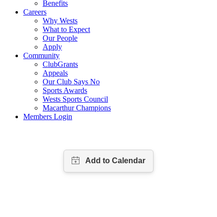
Benefits
Careers
Why Wests
What to Expect
Our People
Apply
Community
ClubGrants
Appeals
Our Club Says No
Sports Awards
Wests Sports Council
Macarthur Champions
Members Login