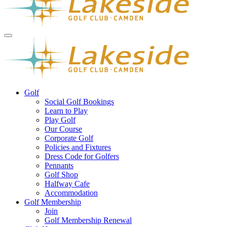
Golf
Social Golf Bookings
Learn to Play
Play Golf
Our Course
Corporate Golf
Policies and Fixtures
Dress Code for Golfers
Pennants
Golf Shop
Halfway Cafe
Accommodation
Golf Membership
Join
Golf Membership Renewal