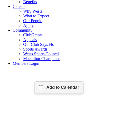
Benefits
Careers
Why Wests
What to Expect
Our People
Apply
Community
ClubGrants
Appeals
Our Club Says No
Sports Awards
Wests Sports Council
Macarthur Champions
Members Login