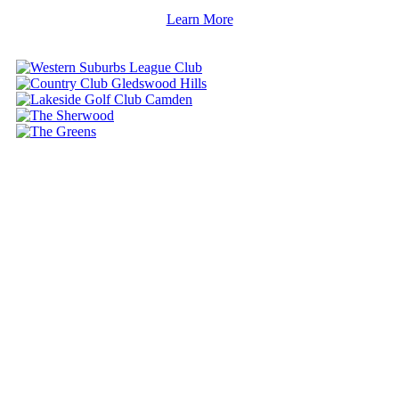
Learn More