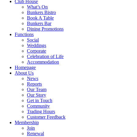
Club House
What’s On
Bunkers Bistro
Book A Table
Bunkers Bar
Dining Promotions
Functions
Social
Weddings
Corporate
Celebration of Life
Accommodation
Homepage
About Us
News
Reports
Our Team
Our Story
Get in Touch
Community
Trading Hours
Customer Feedback
Membership
Join
Renewal