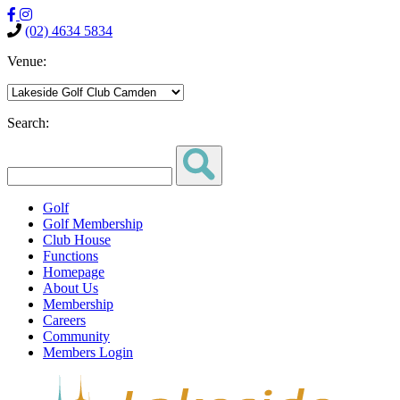
(02) 4634 5834
Venue:
Search:
Golf
Golf Membership
Club House
Functions
Homepage
About Us
Membership
Careers
Community
Members Login