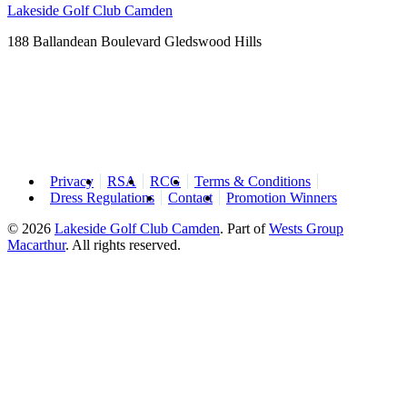
Lakeside Golf Club Camden
188 Ballandean Boulevard Gledswood Hills
Privacy
RSA
RCG
Terms & Conditions
Dress Regulations
Contact
Promotion Winners
© 2026
Lakeside Golf Club Camden
.
Part of
Wests Group
Macarthur
. All rights reserved.