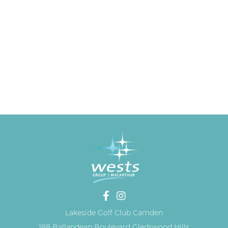
Lakeside Golf Club Camden
188 Ballandean Boulevard Gledswood Hills