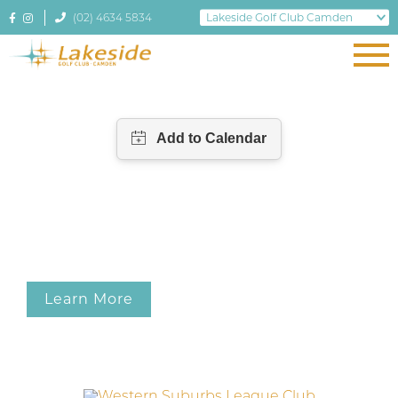
(02) 4634 5834
Learn More