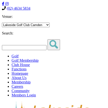
(02) 4634 5834
Venue:
Search:
Golf
Golf Membership
Club House
Functions
Homepage
About Us
Membership
Careers
Community
Members Login