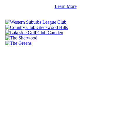
Learn More