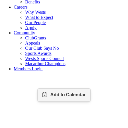
Benefits
Careers
Why Wests
What to Expect
Our People
Apply
Community
ClubGrants
Appeals
Our Club Says No
Sports Awards
Wests Sports Council
Macarthur Champions
Members Login