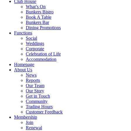
Club House
What’s On
Bunkers Bistro
Book A Table
Bunkers Bar
Dining Promotions
Functions
Social
Weddings
Corporate
Celebration of Life
Accommodation
Homepage
About Us
News
Reports
Our Team
Our Story
Get in Touch
Community
Trading Hours
Customer Feedback
Membership
Join
Renewal