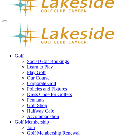
Golf
Social Golf Bookings
Learn to Play
Play Golf
Our Course
Corporate Golf
Policies and Fixtures
Dress Code for Golfers
Pennants
Golf Shop
Halfway Cafe
Accommodation
Golf Membership
Join
Golf Membership Renewal