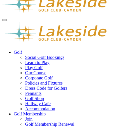
Golf
Social Golf Bookings
Learn to Play
Play Golf
Our Course
Corporate Golf
Policies and Fixtures
Dress Code for Golfers
Pennants
Golf Shop
Halfway Cafe
Accommodation
Golf Membership
Join
Golf Membership Renewal