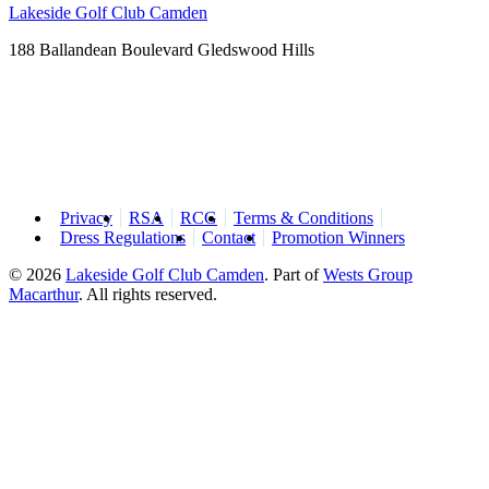
Lakeside Golf Club Camden
188 Ballandean Boulevard Gledswood Hills
Privacy
RSA
RCG
Terms & Conditions
Dress Regulations
Contact
Promotion Winners
© 2026
Lakeside Golf Club Camden
.
Part of
Wests Group
Macarthur
. All rights reserved.