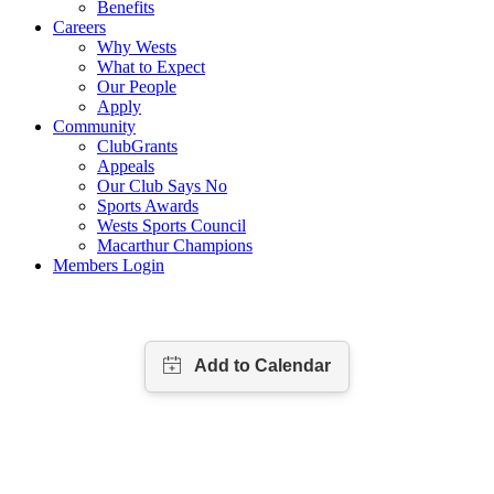
Benefits
Careers
Why Wests
What to Expect
Our People
Apply
Community
ClubGrants
Appeals
Our Club Says No
Sports Awards
Wests Sports Council
Macarthur Champions
Members Login