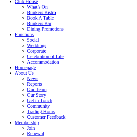
Club House
What’s On
Bunkers Bistro
Book A Table
Bunkers Bar
Dining Promotions
Functions
Social
Weddings
Corporate
Celebration of Life
Accommodation
Homepage
About Us
News
Reports
Our Team
Our Story
Get in Touch
Community
Trading Hours
Customer Feedback
Membership
Join
Renewal