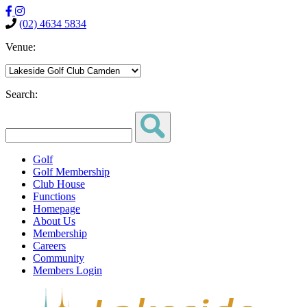
(02) 4634 5834
Venue:
Search:
Golf
Golf Membership
Club House
Functions
Homepage
About Us
Membership
Careers
Community
Members Login