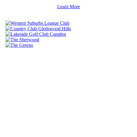
Learn More