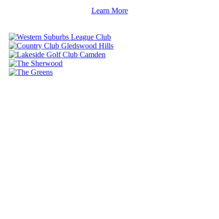
Learn More