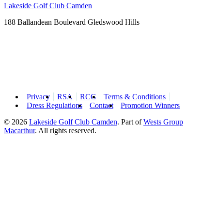
Lakeside Golf Club Camden
188 Ballandean Boulevard Gledswood Hills
Privacy
RSA
RCG
Terms & Conditions
Dress Regulations
Contact
Promotion Winners
© 2026
Lakeside Golf Club Camden
.
Part of
Wests Group
Macarthur
. All rights reserved.