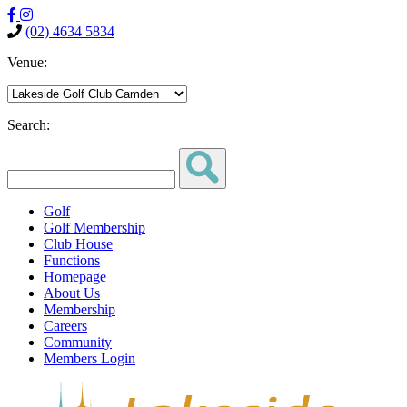
(02) 4634 5834
Venue:
Search:
Golf
Golf Membership
Club House
Functions
Homepage
About Us
Membership
Careers
Community
Members Login