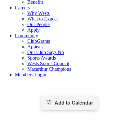
Benefits
Careers
Why Wests
What to Expect
Our People
Apply
Community
ClubGrants
Appeals
Our Club Says No
Sports Awards
Wests Sports Council
Macarthur Champions
Members Login