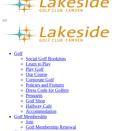
Golf
Social Golf Bookings
Learn to Play
Play Golf
Our Course
Corporate Golf
Policies and Fixtures
Dress Code for Golfers
Pennants
Golf Shop
Halfway Cafe
Accommodation
Golf Membership
Join
Golf Membership Renewal