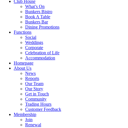
Club House
What’s On
Bunkers Bistro
Book A Table
Bunkers Bar
Dining Promotions
Functions
Social
Weddings
Corporate
Celebration of Life
Accommodation
Homepage
About Us
News
Reports
Our Team
Our Story
Get in Touch
Community
Trading Hours
Customer Feedback
Membership
Join
Renewal