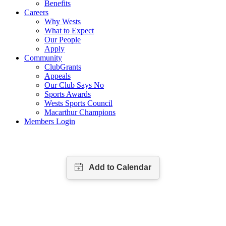
Benefits
Careers
Why Wests
What to Expect
Our People
Apply
Community
ClubGrants
Appeals
Our Club Says No
Sports Awards
Wests Sports Council
Macarthur Champions
Members Login