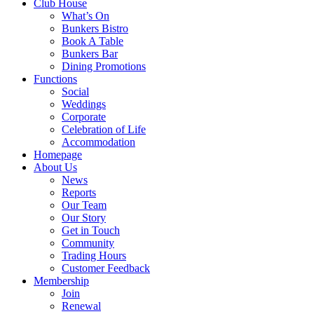
Club House
What’s On
Bunkers Bistro
Book A Table
Bunkers Bar
Dining Promotions
Functions
Social
Weddings
Corporate
Celebration of Life
Accommodation
Homepage
About Us
News
Reports
Our Team
Our Story
Get in Touch
Community
Trading Hours
Customer Feedback
Membership
Join
Renewal