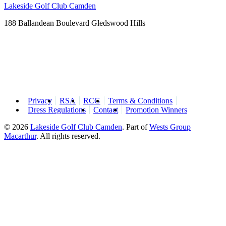
Lakeside Golf Club Camden
188 Ballandean Boulevard Gledswood Hills
Privacy
RSA
RCG
Terms & Conditions
Dress Regulations
Contact
Promotion Winners
© 2026
Lakeside Golf Club Camden
.
Part of
Wests Group
Macarthur
. All rights reserved.