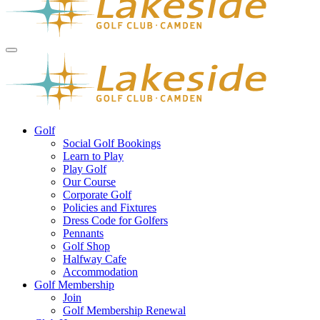
Golf
Social Golf Bookings
Learn to Play
Play Golf
Our Course
Corporate Golf
Policies and Fixtures
Dress Code for Golfers
Pennants
Golf Shop
Halfway Cafe
Accommodation
Golf Membership
Join
Golf Membership Renewal