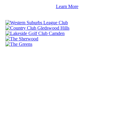
Learn More