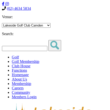
(02) 4634 5834
Venue:
Search:
Golf
Golf Membership
Club House
Functions
Homepage
About Us
Membership
Careers
Community
Members Login