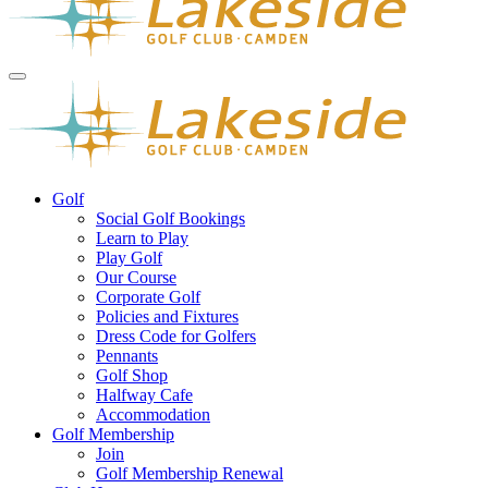
Golf
Social Golf Bookings
Learn to Play
Play Golf
Our Course
Corporate Golf
Policies and Fixtures
Dress Code for Golfers
Pennants
Golf Shop
Halfway Cafe
Accommodation
Golf Membership
Join
Golf Membership Renewal