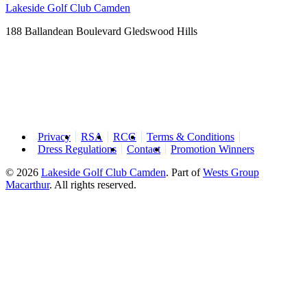
Lakeside Golf Club Camden
188 Ballandean Boulevard Gledswood Hills
Privacy
RSA
RCG
Terms & Conditions
Dress Regulations
Contact
Promotion Winners
© 2026
Lakeside Golf Club Camden
.
Part of
Wests Group
Macarthur
. All rights reserved.