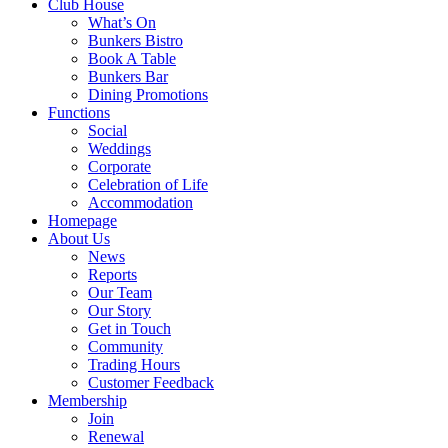
Club House
What’s On
Bunkers Bistro
Book A Table
Bunkers Bar
Dining Promotions
Functions
Social
Weddings
Corporate
Celebration of Life
Accommodation
Homepage
About Us
News
Reports
Our Team
Our Story
Get in Touch
Community
Trading Hours
Customer Feedback
Membership
Join
Renewal