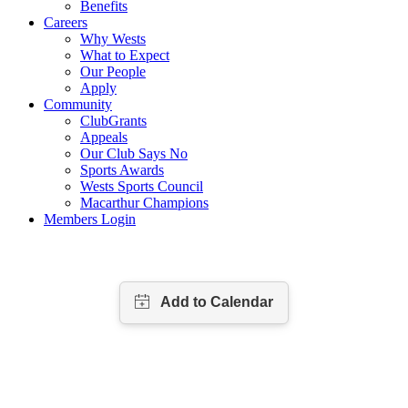
Benefits
Careers
Why Wests
What to Expect
Our People
Apply
Community
ClubGrants
Appeals
Our Club Says No
Sports Awards
Wests Sports Council
Macarthur Champions
Members Login