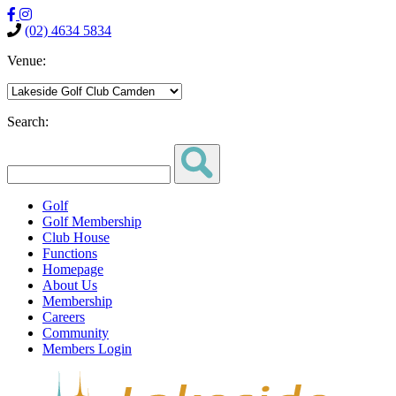
(02) 4634 5834
Venue:
Search:
Golf
Golf Membership
Club House
Functions
Homepage
About Us
Membership
Careers
Community
Members Login