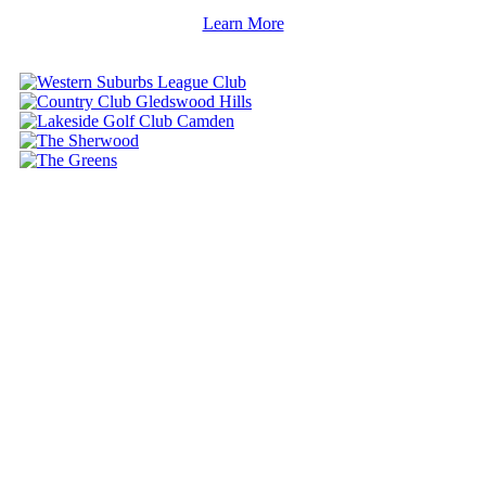
Learn More