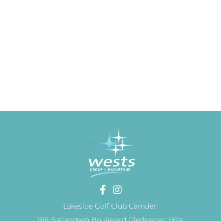
Lakeside Golf Club Camden
188 Ballandean Boulevard Gledswood Hills