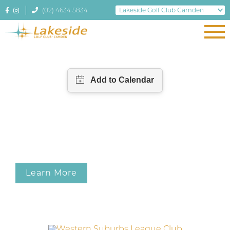
(02) 4634 5834
Learn More