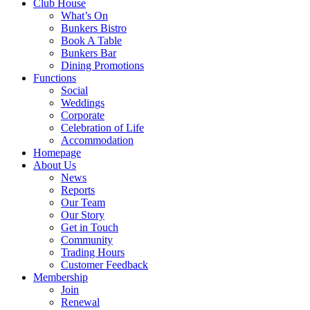
Club House
What’s On
Bunkers Bistro
Book A Table
Bunkers Bar
Dining Promotions
Functions
Social
Weddings
Corporate
Celebration of Life
Accommodation
Homepage
About Us
News
Reports
Our Team
Our Story
Get in Touch
Community
Trading Hours
Customer Feedback
Membership
Join
Renewal