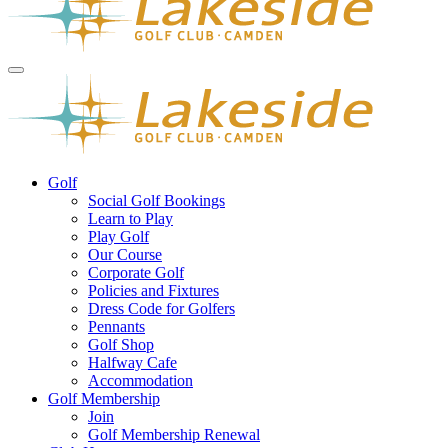
Golf
Social Golf Bookings
Learn to Play
Play Golf
Our Course
Corporate Golf
Policies and Fixtures
Dress Code for Golfers
Pennants
Golf Shop
Halfway Cafe
Accommodation
Golf Membership
Join
Golf Membership Renewal