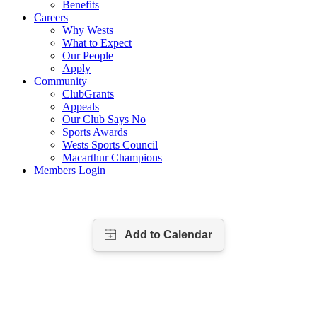
Benefits
Careers
Why Wests
What to Expect
Our People
Apply
Community
ClubGrants
Appeals
Our Club Says No
Sports Awards
Wests Sports Council
Macarthur Champions
Members Login