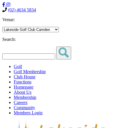
(02) 4634 5834
Venue:
Search:
Golf
Golf Membership
Club House
Functions
Homepage
About Us
Membership
Careers
Community
Members Login