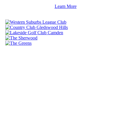
Learn More