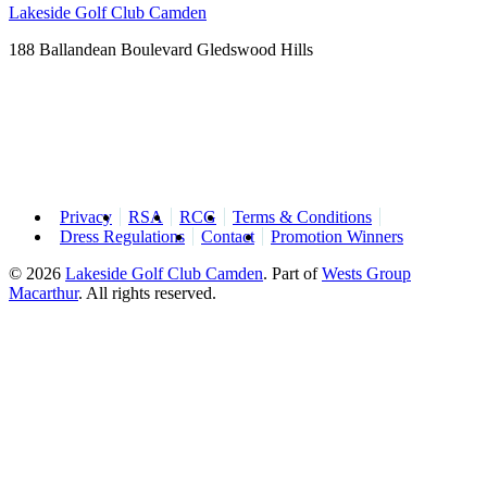
Lakeside Golf Club Camden
188 Ballandean Boulevard Gledswood Hills
Privacy
RSA
RCG
Terms & Conditions
Dress Regulations
Contact
Promotion Winners
© 2026
Lakeside Golf Club Camden
.
Part of
Wests Group
Macarthur
. All rights reserved.