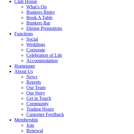
Club House
What’s On
Bunkers Bistro
Book A Table
Bunkers Bar
Dining Promotions
Functions
Social
Weddings
Corporate
Celebration of Life
Accommodation
Homepage
About Us
News
Reports
Our Team
Our Story
Get in Touch
Community
Trading Hours
Customer Feedback
Membership
Join
Renewal