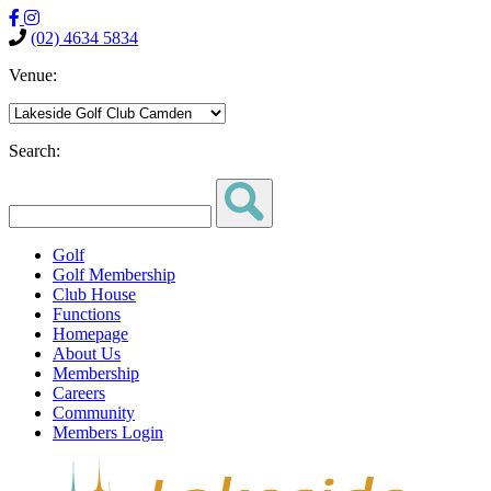
(02) 4634 5834
Venue:
Search:
Golf
Golf Membership
Club House
Functions
Homepage
About Us
Membership
Careers
Community
Members Login