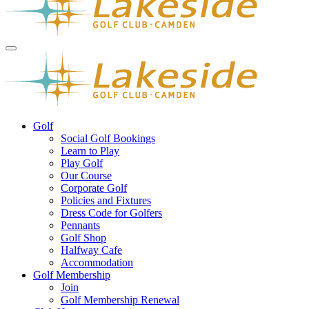
Golf
Social Golf Bookings
Learn to Play
Play Golf
Our Course
Corporate Golf
Policies and Fixtures
Dress Code for Golfers
Pennants
Golf Shop
Halfway Cafe
Accommodation
Golf Membership
Join
Golf Membership Renewal