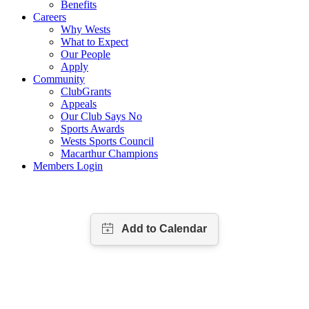
Benefits
Careers
Why Wests
What to Expect
Our People
Apply
Community
ClubGrants
Appeals
Our Club Says No
Sports Awards
Wests Sports Council
Macarthur Champions
Members Login