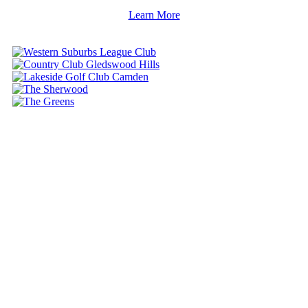
Learn More