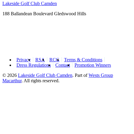
Lakeside Golf Club Camden
188 Ballandean Boulevard Gledswood Hills
Privacy
RSA
RCG
Terms & Conditions
Dress Regulations
Contact
Promotion Winners
© 2026
Lakeside Golf Club Camden
.
Part of
Wests Group
Macarthur
. All rights reserved.