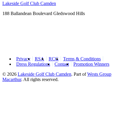
Lakeside Golf Club Camden
188 Ballandean Boulevard Gledswood Hills
Privacy
RSA
RCG
Terms & Conditions
Dress Regulations
Contact
Promotion Winners
© 2026
Lakeside Golf Club Camden
.
Part of
Wests Group
Macarthur
. All rights reserved.