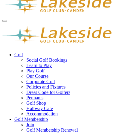
Golf
Social Golf Bookings
Learn to Play
Play Golf
Our Course
Corporate Golf
Policies and Fixtures
Dress Code for Golfers
Pennants
Golf Shop
Halfway Cafe
Accommodation
Golf Membership
Join
Golf Membership Renewal