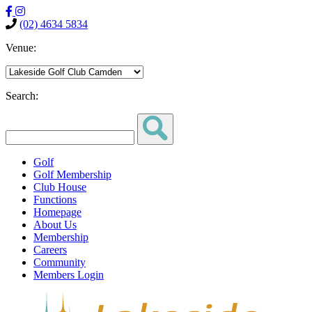
(02) 4634 5834
Venue:
Search:
Golf
Golf Membership
Club House
Functions
Homepage
About Us
Membership
Careers
Community
Members Login