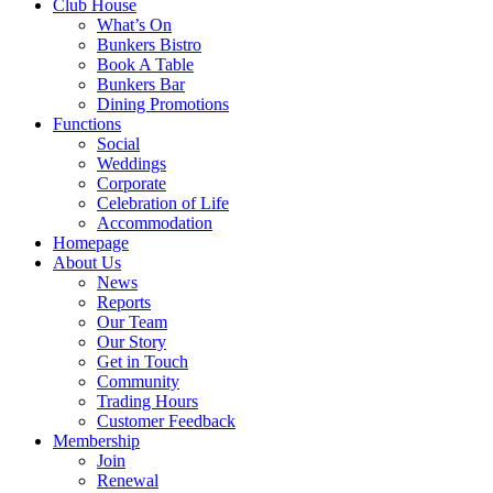
Club House
What’s On
Bunkers Bistro
Book A Table
Bunkers Bar
Dining Promotions
Functions
Social
Weddings
Corporate
Celebration of Life
Accommodation
Homepage
About Us
News
Reports
Our Team
Our Story
Get in Touch
Community
Trading Hours
Customer Feedback
Membership
Join
Renewal