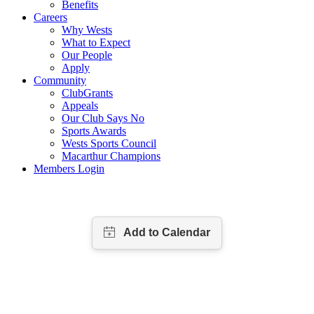
Benefits
Careers
Why Wests
What to Expect
Our People
Apply
Community
ClubGrants
Appeals
Our Club Says No
Sports Awards
Wests Sports Council
Macarthur Champions
Members Login