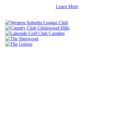
Learn More