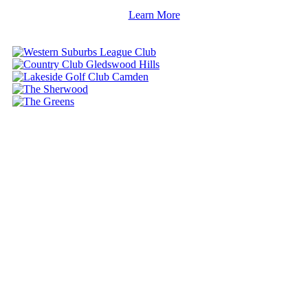
Learn More