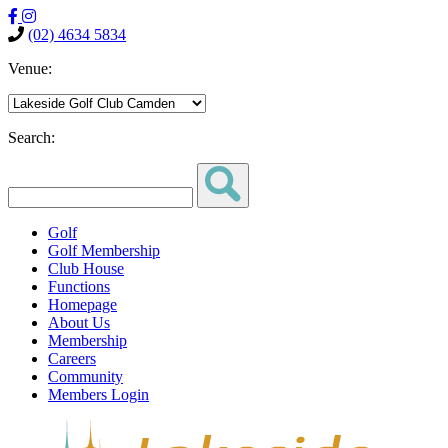
(02) 4634 5834
Venue:
Search:
Golf
Golf Membership
Club House
Functions
Homepage
About Us
Membership
Careers
Community
Members Login