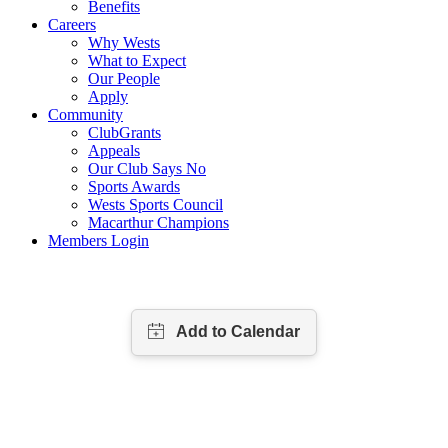
Benefits
Careers
Why Wests
What to Expect
Our People
Apply
Community
ClubGrants
Appeals
Our Club Says No
Sports Awards
Wests Sports Council
Macarthur Champions
Members Login