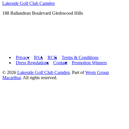
Lakeside Golf Club Camden
188 Ballandean Boulevard Gledswood Hills
Privacy
RSA
RCG
Terms & Conditions
Dress Regulations
Contact
Promotion Winners
© 2026
Lakeside Golf Club Camden
.
Part of
Wests Group
Macarthur
. All rights reserved.