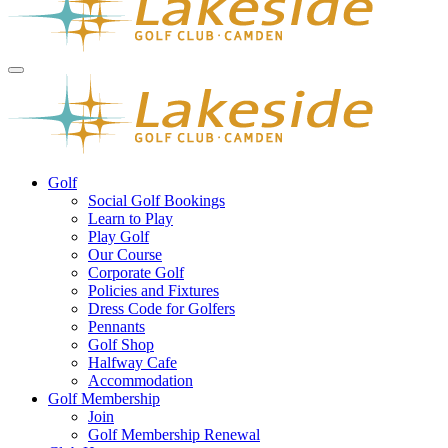
Golf
Social Golf Bookings
Learn to Play
Play Golf
Our Course
Corporate Golf
Policies and Fixtures
Dress Code for Golfers
Pennants
Golf Shop
Halfway Cafe
Accommodation
Golf Membership
Join
Golf Membership Renewal