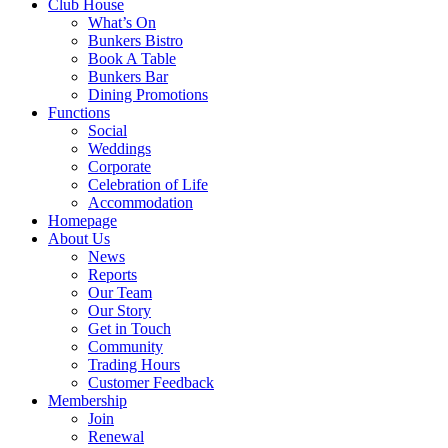
Club House
What’s On
Bunkers Bistro
Book A Table
Bunkers Bar
Dining Promotions
Functions
Social
Weddings
Corporate
Celebration of Life
Accommodation
Homepage
About Us
News
Reports
Our Team
Our Story
Get in Touch
Community
Trading Hours
Customer Feedback
Membership
Join
Renewal