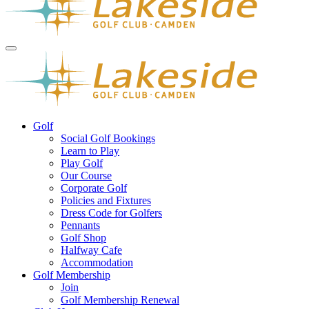
Golf
Social Golf Bookings
Learn to Play
Play Golf
Our Course
Corporate Golf
Policies and Fixtures
Dress Code for Golfers
Pennants
Golf Shop
Halfway Cafe
Accommodation
Golf Membership
Join
Golf Membership Renewal