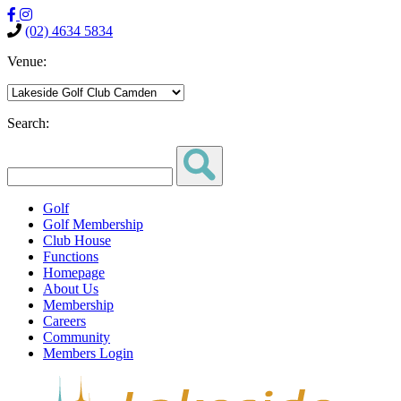
(02) 4634 5834
Venue:
Search:
Golf
Golf Membership
Club House
Functions
Homepage
About Us
Membership
Careers
Community
Members Login