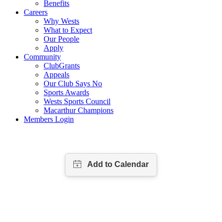
Benefits
Careers
Why Wests
What to Expect
Our People
Apply
Community
ClubGrants
Appeals
Our Club Says No
Sports Awards
Wests Sports Council
Macarthur Champions
Members Login