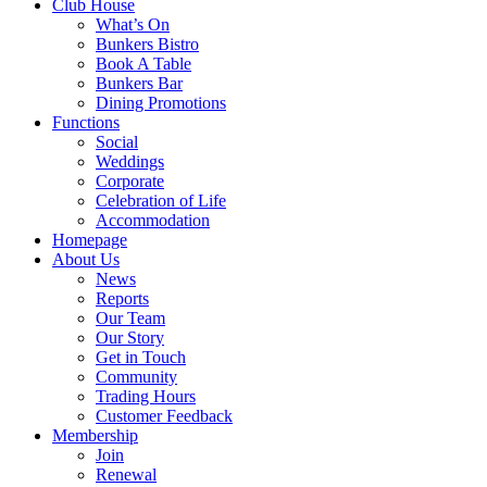
Club House
What’s On
Bunkers Bistro
Book A Table
Bunkers Bar
Dining Promotions
Functions
Social
Weddings
Corporate
Celebration of Life
Accommodation
Homepage
About Us
News
Reports
Our Team
Our Story
Get in Touch
Community
Trading Hours
Customer Feedback
Membership
Join
Renewal