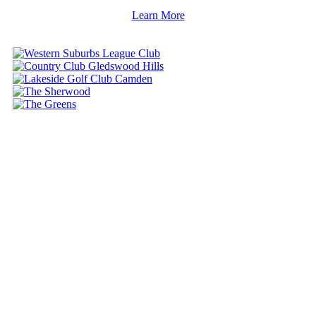
Learn More