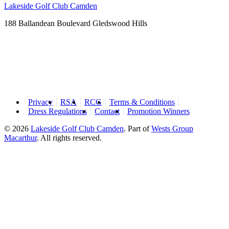
Lakeside Golf Club Camden
188 Ballandean Boulevard Gledswood Hills
Privacy
RSA
RCG
Terms & Conditions
Dress Regulations
Contact
Promotion Winners
© 2026
Lakeside Golf Club Camden
.
Part of
Wests Group
Macarthur
. All rights reserved.