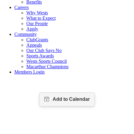
Benefits
Careers
Why Wests
What to Expect
Our People
Apply
Community
ClubGrants
Appeals
Our Club Says No
Sports Awards
Wests Sports Council
Macarthur Champions
Members Login