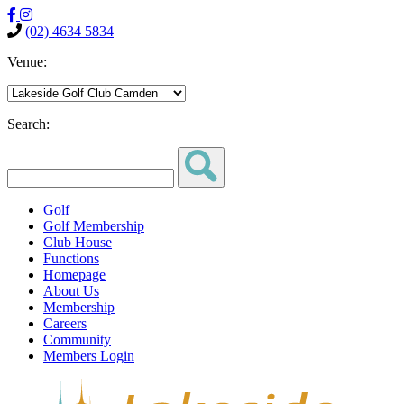
(02) 4634 5834
Venue:
Search:
Golf
Golf Membership
Club House
Functions
Homepage
About Us
Membership
Careers
Community
Members Login