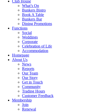
Club House
What’s On
Bunkers Bistro
Book A Table
Bunkers Bar
Dining Promotions
Functions
Social
Weddings
Corporate
Celebration of Life
Accommodation
Homepage
About Us
News
Reports
Our Team
Our Story
Get in Touch
Community
Trading Hours
Customer Feedback
Membership
Join
Renewal