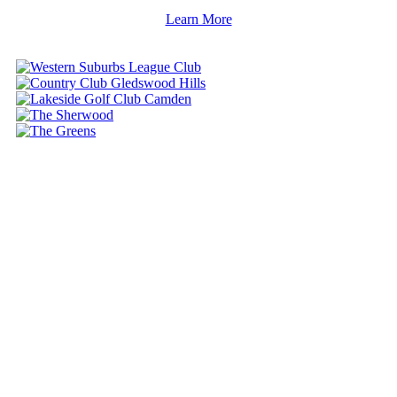
Learn More