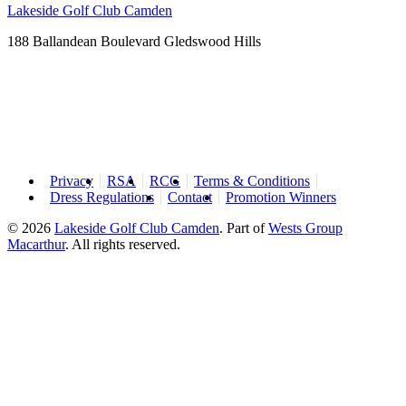
Lakeside Golf Club Camden
188 Ballandean Boulevard Gledswood Hills
Privacy
RSA
RCG
Terms & Conditions
Dress Regulations
Contact
Promotion Winners
© 2026
Lakeside Golf Club Camden
.
Part of
Wests Group
Macarthur
. All rights reserved.