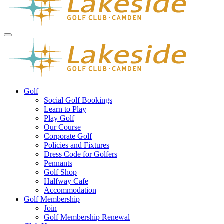
Golf
Social Golf Bookings
Learn to Play
Play Golf
Our Course
Corporate Golf
Policies and Fixtures
Dress Code for Golfers
Pennants
Golf Shop
Halfway Cafe
Accommodation
Golf Membership
Join
Golf Membership Renewal