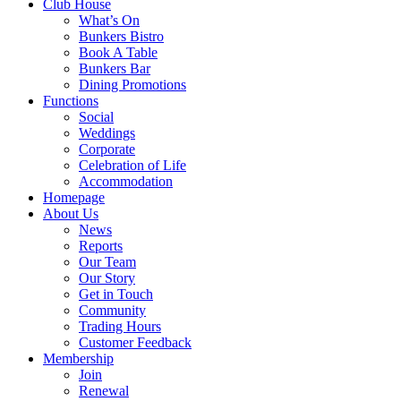
Club House
What’s On
Bunkers Bistro
Book A Table
Bunkers Bar
Dining Promotions
Functions
Social
Weddings
Corporate
Celebration of Life
Accommodation
Homepage
About Us
News
Reports
Our Team
Our Story
Get in Touch
Community
Trading Hours
Customer Feedback
Membership
Join
Renewal