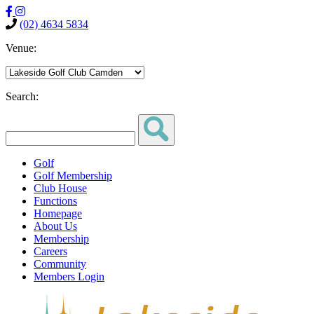
(02) 4634 5834
Venue:
Search:
Golf
Golf Membership
Club House
Functions
Homepage
About Us
Membership
Careers
Community
Members Login