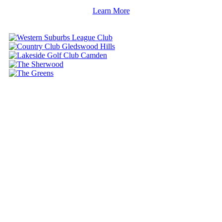
Learn More