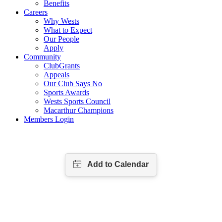
Benefits
Careers
Why Wests
What to Expect
Our People
Apply
Community
ClubGrants
Appeals
Our Club Says No
Sports Awards
Wests Sports Council
Macarthur Champions
Members Login