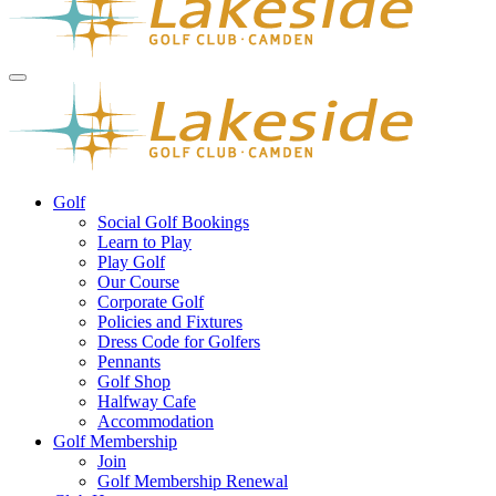
Golf
Social Golf Bookings
Learn to Play
Play Golf
Our Course
Corporate Golf
Policies and Fixtures
Dress Code for Golfers
Pennants
Golf Shop
Halfway Cafe
Accommodation
Golf Membership
Join
Golf Membership Renewal