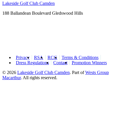
Lakeside Golf Club Camden
188 Ballandean Boulevard Gledswood Hills
Privacy
RSA
RCG
Terms & Conditions
Dress Regulations
Contact
Promotion Winners
© 2026
Lakeside Golf Club Camden
.
Part of
Wests Group
Macarthur
. All rights reserved.