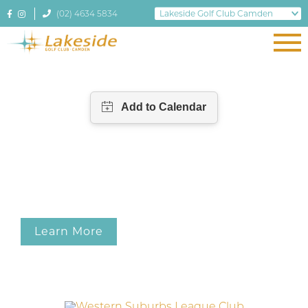
(02) 4634 5834
Learn More