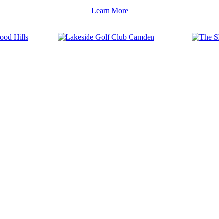
Learn More