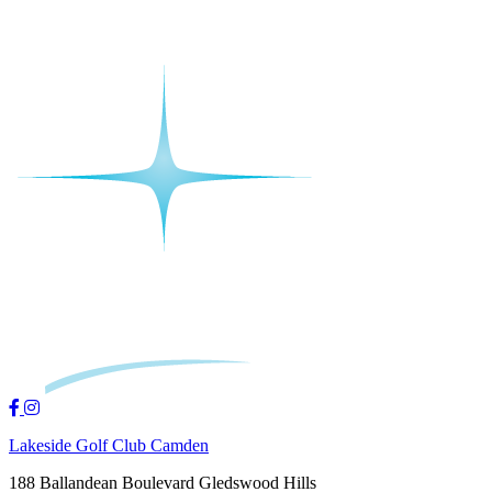
Lakeside Golf Club Camden
188 Ballandean Boulevard Gledswood Hills