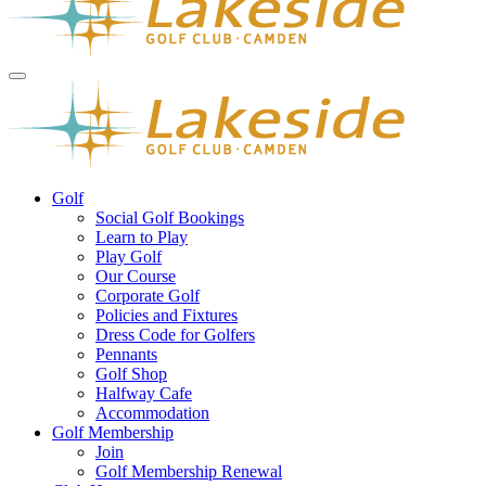
Golf
Social Golf Bookings
Learn to Play
Play Golf
Our Course
Corporate Golf
Policies and Fixtures
Dress Code for Golfers
Pennants
Golf Shop
Halfway Cafe
Accommodation
Golf Membership
Join
Golf Membership Renewal