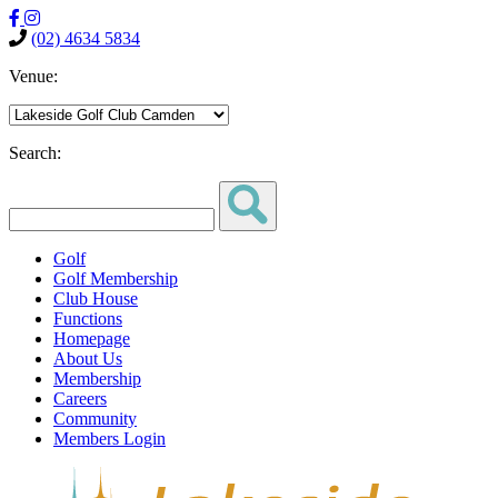
(02) 4634 5834
Venue:
Search:
Golf
Golf Membership
Club House
Functions
Homepage
About Us
Membership
Careers
Community
Members Login