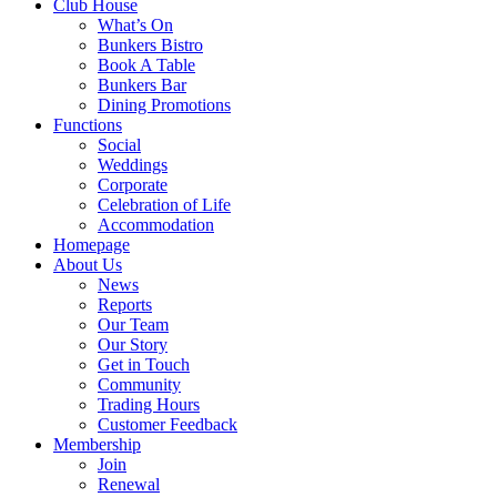
Club House
What’s On
Bunkers Bistro
Book A Table
Bunkers Bar
Dining Promotions
Functions
Social
Weddings
Corporate
Celebration of Life
Accommodation
Homepage
About Us
News
Reports
Our Team
Our Story
Get in Touch
Community
Trading Hours
Customer Feedback
Membership
Join
Renewal