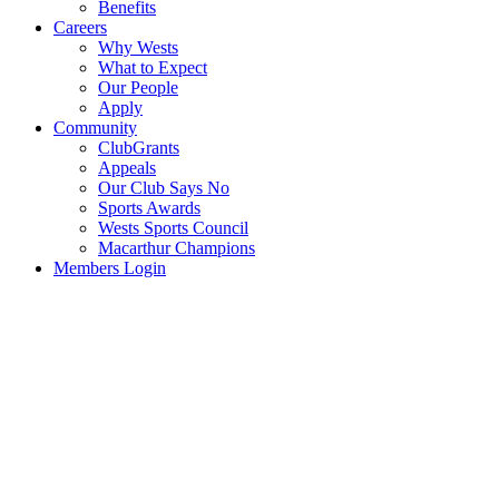
Benefits
Careers
Why Wests
What to Expect
Our People
Apply
Community
ClubGrants
Appeals
Our Club Says No
Sports Awards
Wests Sports Council
Macarthur Champions
Members Login