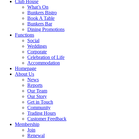
Club House
What’s On
Bunkers Bistro
Book A Table
Bunkers Bar
Dining Promotions
Functions
Social
Weddings
Corporate
Celebration of Life
Accommodation
Homepage
About Us
News
Reports
Our Team
Our Story
Get in Touch
Community
Trading Hours
Customer Feedback
Membership
Join
Renewal