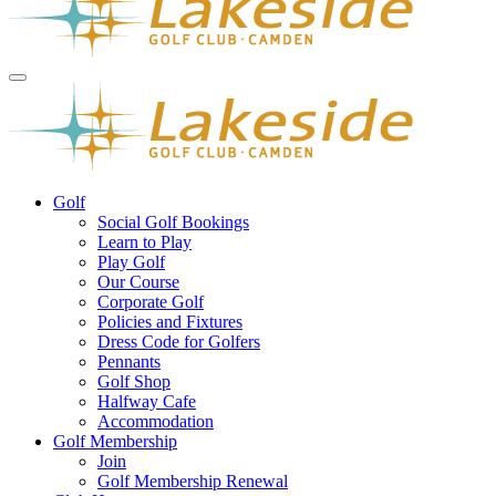
Golf
Social Golf Bookings
Learn to Play
Play Golf
Our Course
Corporate Golf
Policies and Fixtures
Dress Code for Golfers
Pennants
Golf Shop
Halfway Cafe
Accommodation
Golf Membership
Join
Golf Membership Renewal