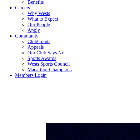
Benefits
Careers
Why Wests
What to Expect
Our People
Apply
Community
ClubGrants
Appeals
Our Club Says No
Sports Awards
Wests Sports Council
Macarthur Champions
Members Login