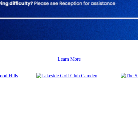
Learn More