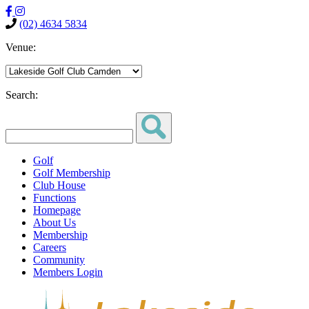
(02) 4634 5834
Venue:
Search:
Golf
Golf Membership
Club House
Functions
Homepage
About Us
Membership
Careers
Community
Members Login