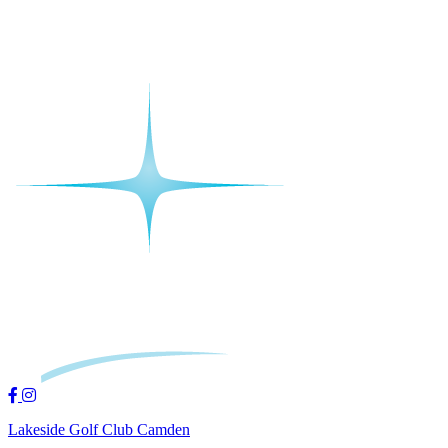
Lakeside Golf Club Camden