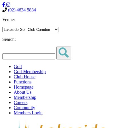
(02) 4634 5834
Venue:
Search:
Golf
Golf Membership
Club House
Functions
Homepage
About Us
Membership
Careers
Community
Members Login