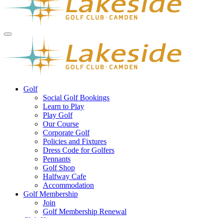
Golf
Social Golf Bookings
Learn to Play
Play Golf
Our Course
Corporate Golf
Policies and Fixtures
Dress Code for Golfers
Pennants
Golf Shop
Halfway Cafe
Accommodation
Golf Membership
Join
Golf Membership Renewal