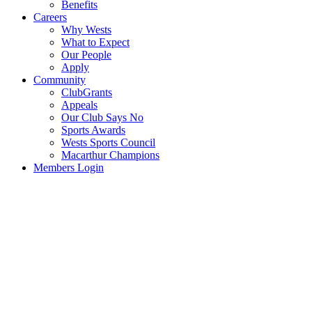
Benefits
Careers
Why Wests
What to Expect
Our People
Apply
Community
ClubGrants
Appeals
Our Club Says No
Sports Awards
Wests Sports Council
Macarthur Champions
Members Login