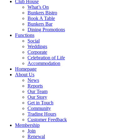
Club House
What’s On
Bunkers Bistro
Book A Table
Bunkers Bar
Dining Promotions
Functions
Social
Weddings
Corporate
Celebration of Life
Accommodation
Homepage
About Us
News
Reports
Our Team
Our Story
Get in Touch
Community
Trading Hours
Customer Feedback
Membership
Join
Renewal