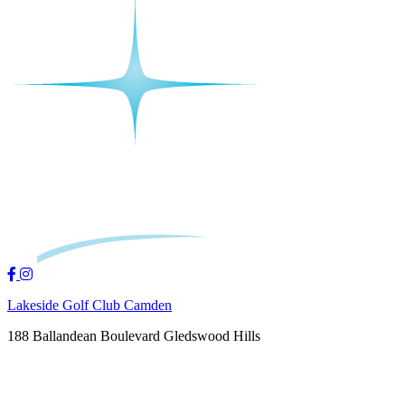
Lakeside Golf Club Camden
188 Ballandean Boulevard Gledswood Hills