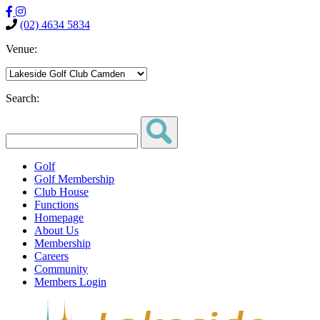
(02) 4634 5834
Venue:
Search:
Golf
Golf Membership
Club House
Functions
Homepage
About Us
Membership
Careers
Community
Members Login