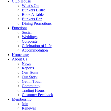
Club House
What’s On
Bunkers Bistro
Book A Table
Bunkers Bar
Dining Promotions
Functions
Social
Weddings
Corporate
Celebration of Life
Accommodation
Homepage
About Us
News
Reports
Our Team
Our Story
Get in Touch
Community
Trading Hours
Customer Feedback
Membership
Join
Renewal