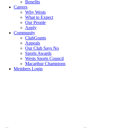
Benefits
Careers
Why Wests
What to Expect
Our People
Apply
Community
ClubGrants
Appeals
Our Club Says No
Sports Awards
Wests Sports Council
Macarthur Champions
Members Login