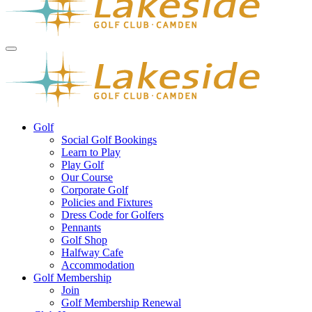
Golf
Social Golf Bookings
Learn to Play
Play Golf
Our Course
Corporate Golf
Policies and Fixtures
Dress Code for Golfers
Pennants
Golf Shop
Halfway Cafe
Accommodation
Golf Membership
Join
Golf Membership Renewal