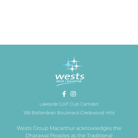
Lakeside Golf Club Camden
188 Ballandean Boulevard Gledswood Hills