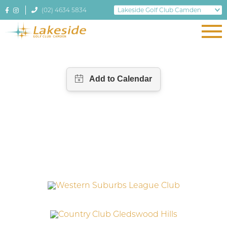
(02) 4634 5834